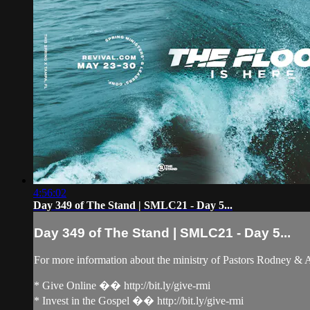
4:56:02
Day 349 of The Stand | SMLC21 - Day 5...
Day 349 of The Stand | SMLC21 - Day 5...
For more information about the ministry of Pastors Rodney &
* Give Online �� http://bit.ly/give-rmi
* Invest in the Gospel �� http://bit.ly/give-rmi