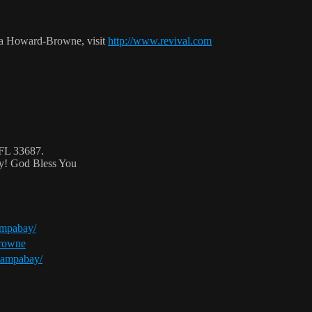
ca Howard-Browne, visit
http://www.revival.com
 FL 33687.
ty! God Bless You
ampabay/
browne
tampabay/