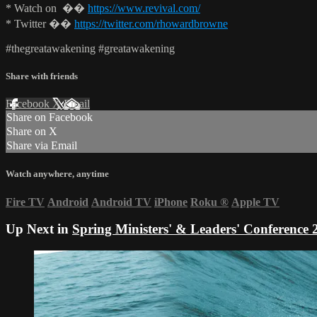
* Watch on ��
https://www.revival.com/
* Twitter ��
https://twitter.com/rhowardbrowne
#thegreatawakening #greatawakening
Share with friends
Facebook
X
Email
Share on Facebook
Share on X
Share via Email
Watch anywhere, anytime
Fire TV
Android
Android TV
iPhone
Roku
®
Apple TV
Up Next in
Spring Ministers' & Leaders' Conference 