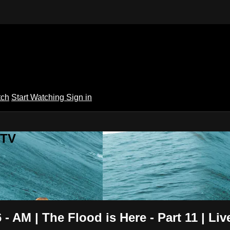
tch
Start Watching
Sign in
 TV
- AM | The Flood is Here - Part 11 | Li