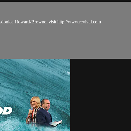
 Adonica Howard-Browne, visit http://www.revival.com