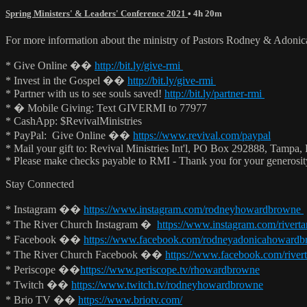
Spring Ministers' & Leaders' Conference 2021
• 4h 20m
For more information about the ministry of Pastors Rodney & Adoni
* Give Online ��
http://bit.ly/give-rmi
* Invest in the Gospel ��
http://bit.ly/give-rmi
* Partner with us to see souls saved!
http://bit.ly/partner-rmi
* � Mobile Giving: Text GIVERMI to 77977
* CashApp: $RevivalMinistries
* PayPal: Give Online ��
https://www.revival.com/paypal
* Mail your gift to: Revival Ministries Int'l, PO Box 292888, Tampa,
* Please make checks payable to RMI - Thank you for your generosi
Stay Connected
* Instagram ��
https://www.instagram.com/rodneyhowardbrowne
* The River Church Instagram �
https://www.instagram.com/rivert
* Facebook ��
https://www.facebook.com/rodneyadonicahoward
* The River Church Facebook ��
https://www.facebook.com/river
* Periscope ��
https://www.periscope.tv/rhowardbrowne
* Twitch ��
https://www.twitch.tv/rodneyhowardbrowne
* Brio TV ��
https://www.briotv.com/