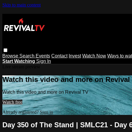
Skip to main content
Browse
Search
Events
Contact
Invest
Watch Now
Ways to wa
Start Watching
Sign In
Live stream preview
Watch this video and more on Revival
Watch this video and more on Revival TV
Watch free
Already registered?
Sign in
Day 350 of The Stand | SMLC21 - Day 6 