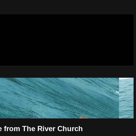
ve from The River Church