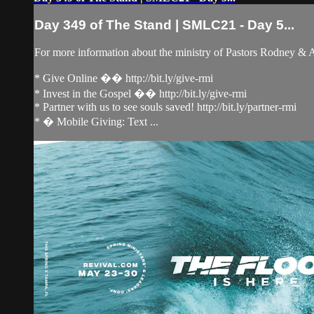
Day 349 of The Stand | SMLC21 - Day 5...
For more information about the ministry of Pastors Rodney &
* Give Online �� http://bit.ly/give-rmi
* Invest in the Gospel �� http://bit.ly/give-rmi
* Partner with us to see souls saved! http://bit.ly/partner-rmi
* � Mobile Giving: Text ...