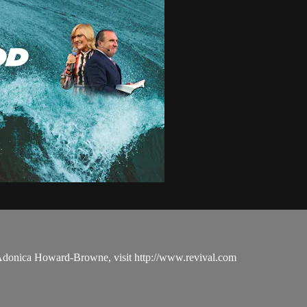
 Adonica Howard-Browne, visit http://www.revival.com