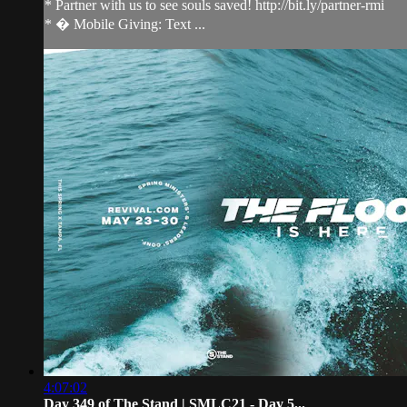
* Partner with us to see souls saved! http://bit.ly/partner-rmi
* � Mobile Giving: Text ...
4:07:02
Day 349 of The Stand | SMLC21 - Day 5...