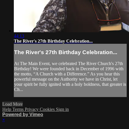
44:13
The River's 27th Birthday Celebration...
The River's 27th Birthday Celebration...
At The Main Event, we celebrated The River Church's 27th
Birthday! We were founded back in December of 1996 with
the motto, “A Church with a Difference.” As you hear this
powerful message on the Authority we have in Christ, let
your spirit be fully ignited with a holy boldness, that greater is
Ch...
Load More
Help
Terms
Privacy
Cookies
Sign in
Powered by Vimeo
×