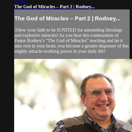
54:40
The God of Miracles – Part 2 | Rodney...
The God of Miracles – Part 2 | Rodney...
Allow your faith to be IGNITED for astounding blessings
and explosive miracles! As you hear this continuation of
Pastor Rodney's "The God of Miracles" teaching and let it
take root in your heart, you become a greater dispenser of this
mighty miracle-working power in your daily life!