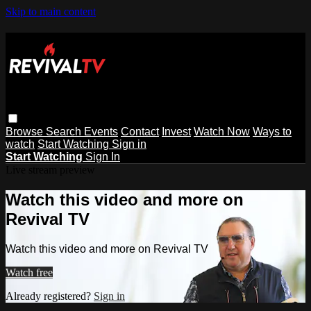
Skip to main content
Browse
Search
Events
Contact
Invest
Watch Now
Ways to
watch
Start Watching
Sign in
Start Watching
Sign In
Live stream preview
Watch this video and more on
Revival TV
Watch this video and more on Revival TV
Watch free
Already registered?
Sign in