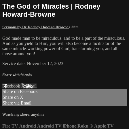
The God of Miracles | Rodney
Howard-Browne
Sermons by Dr. Rodney Howard-Browne
• 56m
God made man to be miraculous, and to be a part of the miraculous.
And as you yield to Him, you will also become a facilitator of the
same miracle-working power of God, transforming you, and all
those around you!
Service date: November 12, 2023
Share with friends
Facebook
X
Email
Share on Facebook
Share on X
Share via Email
Watch anywhere, anytime
Fire TV
Android
Android TV
iPhone
Roku
®
Apple TV