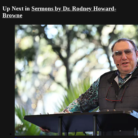
Up Next in
Sermons by Dr. Rodney Howard-
Browne