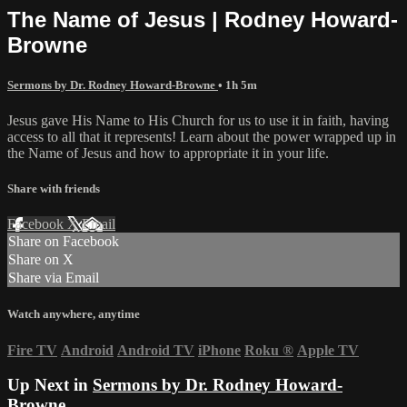
The Name of Jesus | Rodney Howard-
Browne
Sermons by Dr. Rodney Howard-Browne
• 1h 5m
Jesus gave His Name to His Church for us to use it in faith, having
access to all that it represents! Learn about the power wrapped up in
the Name of Jesus and how to appropriate it in your life.
Share with friends
Facebook
X
Email
Share on Facebook
Share on X
Share via Email
Watch anywhere, anytime
Fire TV
Android
Android TV
iPhone
Roku
®
Apple TV
Up Next in
Sermons by Dr. Rodney Howard-
Browne