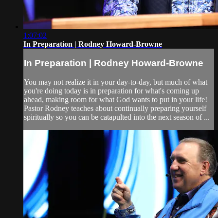
1:07:02
In Preparation | Rodney Howard-Browne
In Preparation | Rodney Howard-Browne
You may not realize it in your day-to-day, but much of what
you're doing today is in preparation for what's coming up
ahead, making room for what God wants to put in your life!
Pastor Rodney teaches about continually preparing yourself
spiritually so you can be catapulted into the next season of ...