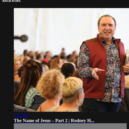
1:03:38
The Name of Jesus – Part 2 | Rodney H...