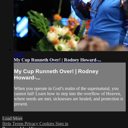
59:05
My Cup Runneth Over! | Rodney Howard-...
My Cup Runneth Over! | Rodney
Howard-...
When you operate in God’s realm of the supernatural, you
cannot fail! Learn how to step into the overflow of Heaven,
where needs are met, sicknesses are healed, and protection is
present.
Load More
Help
Terms
Privacy
Cookies
Sign in