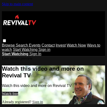
Skip to main content
Browse
Search
Events
Contact
Invest
Watch Now
Ways to
watch
Start Watching
Sign in
Start Watching
Sign In
Live stream preview
Watch this video and more on
Revival TV
Watch this video and more on Revival TV
Watch free
Already registered?
Sign in