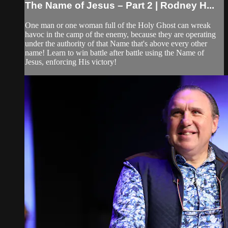
The Name of Jesus – Part 2 | Rodney H...
One man or one woman full of the Holy Ghost can wreak
havoc in the camp of the enemy, because they are operating
under the authority of that Name that's above every other
name! Learn to win battle after battle using the Name of
Jesus, enforcing His victory!