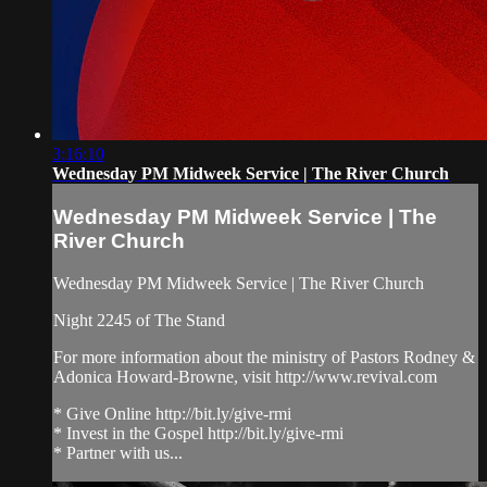
3:16:10
Wednesday PM Midweek Service | The River Church
Wednesday PM Midweek Service | The
River Church
Wednesday PM Midweek Service | The River Church
Night 2245 of The Stand
For more information about the ministry of Pastors Rodney &
Adonica Howard-Browne, visit http://www.revival.com
* Give Online http://bit.ly/give-rmi
* Invest in the Gospel http://bit.ly/give-rmi
* Partner with us...