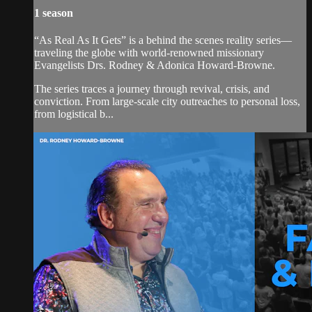
1 season
“As Real As It Gets” is a behind the scenes reality series—
traveling the globe with world-renowned missionary
Evangelists Drs. Rodney & Adonica Howard-Browne.
The series traces a journey through revival, crisis, and
conviction. From large-scale city outreaches to personal loss,
from logistical b...