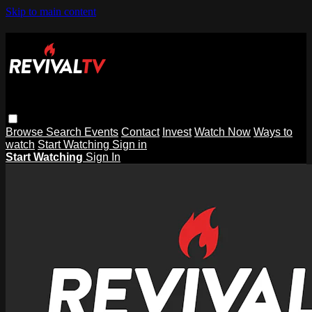
Skip to main content
Browse
Search
Events
Contact
Invest
Watch Now
Ways to
watch
Start Watching
Sign in
Start Watching
Sign In