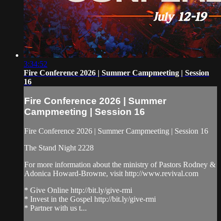
3:34:52
Fire Conference 2026 | Summer Campmeeting | Session
16
Fire Conference 2026 | Summer
Campmeeting | Session 16
Fire Conference 2026 | Summer Campmeeting | Session 16
The Stand Night 2228
For more information about the ministry of Pastors Rodney &
Adonica Howard-Browne, visit http://www.revival.com
* Give Online http://bit.ly/give-rmi
* Invest in the Gospel http://bit.ly/give-rmi
* Partner with us t...