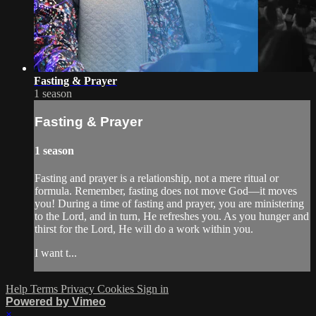
Fasting & Prayer
1 season
Fasting & Prayer
1 season
Fasting and prayer is a relationship, not a mere ritual or
formula. Remember, fasting does not move God—it moves
you! During a time of fasting and prayer, you are ministering
to the Lord, and in turn, He refreshes you. As you hunger and
thirst for the Lord, He will do a work within you.
I want t...
Help
Terms
Privacy
Cookies
Sign in
Powered by Vimeo
×