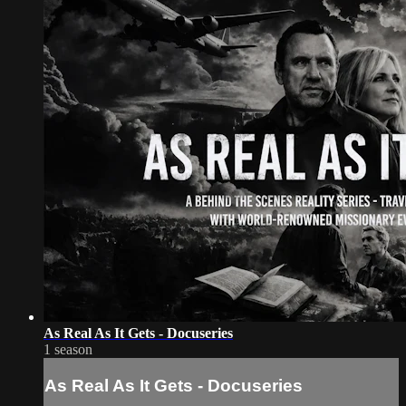
As Real As It Gets - Docuseries
1 season
As Real As It Gets - Docuseries