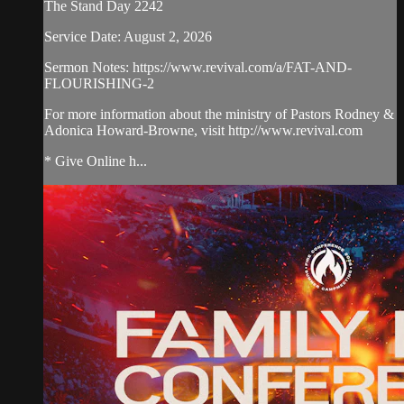
The Stand Day 2242
Service Date: August 2, 2026
Sermon Notes: https://www.revival.com/a/FAT-AND-
FLOURISHING-2
For more information about the ministry of Pastors Rodney &
Adonica Howard-Browne, visit http://www.revival.com
* Give Online h...