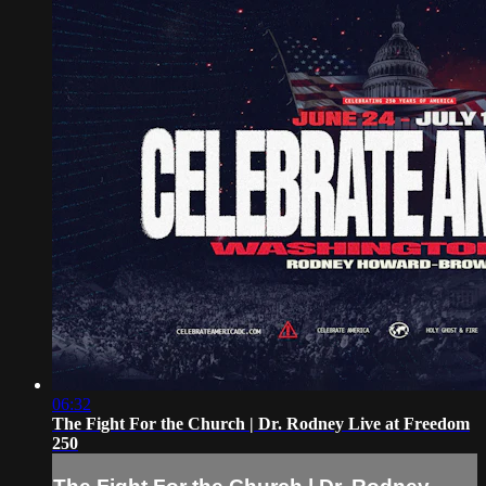
06:32
The Fight For the Church | Dr. Rodney Live at Freedom
250