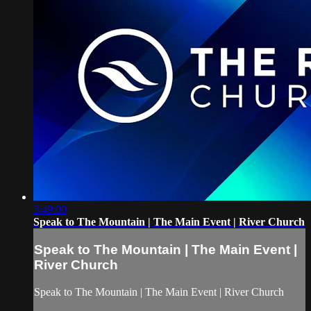
3:49:00
Speak to The Mountain | The Main Event | River Church
Speak to The Mountain | The Main Event |
River Church
Speak to The Mountain | The Main Event | River Church