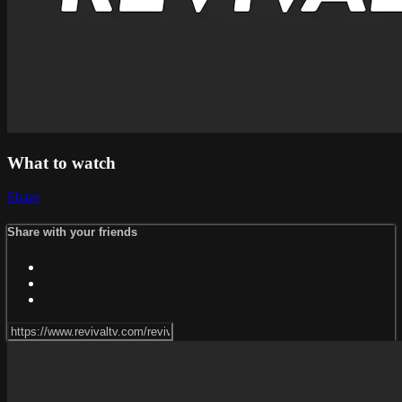
What to watch
Share
Share with your friends