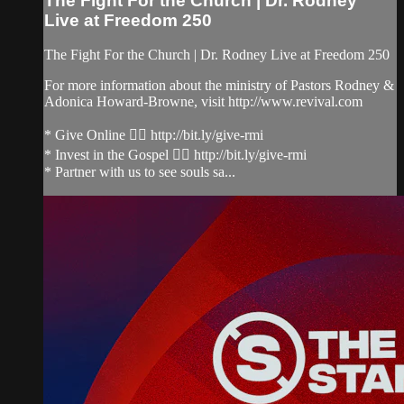
The Fight For the Church | Dr. Rodney
Live at Freedom 250
The Fight For the Church | Dr. Rodney Live at Freedom 250
For more information about the ministry of Pastors Rodney &
Adonica Howard-Browne, visit http://www.revival.com
* Give Online 👉🏻 http://bit.ly/give-rmi
* Invest in the Gospel 👉🏻 http://bit.ly/give-rmi
* Partner with us to see souls sa...