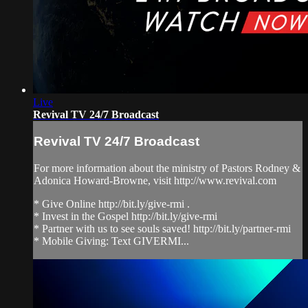
Live
Revival TV 24/7 Broadcast
Revival TV 24/7 Broadcast
For more information about the ministry of Pastors Rodney &
Adonica Howard-Browne, visit http://www.revival.com
* Give Online http://bit.ly/give-rmi .
* Invest in the Gospel http://bit.ly/give-rmi
* Partner with us to see souls saved! http://bit.ly/partner-rmi
* Mobile Giving: Text GIVERMI...