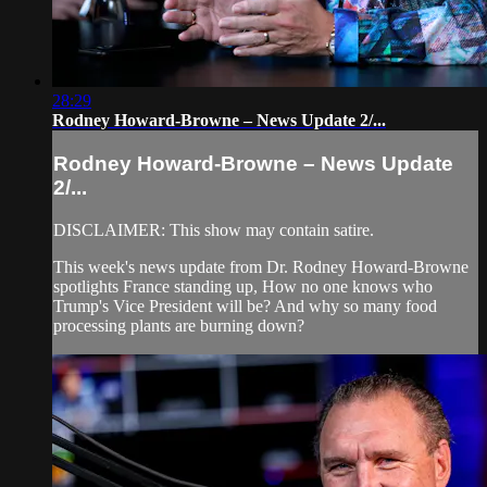
28:29
Rodney Howard-Browne – News Update 2/...
Rodney Howard-Browne – News Update
2/...
DISCLAIMER: This show may contain satire.
This week's news update from Dr. Rodney Howard-Browne
spotlights France standing up, How no one knows who
Trump's Vice President will be? And why so many food
processing plants are burning down?