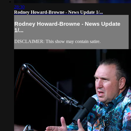
28:30
Rodney Howard-Browne - News Update 1/...
Rodney Howard-Browne - News Update
1/...
DISCLAIMER: This show may contain satire.