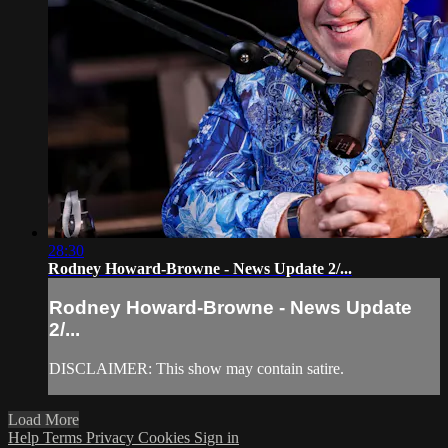
28:30
Rodney Howard-Browne - News Update 2/...
Rodney Howard-Browne - News Update
2/...
DISCLAIMER: This show may contain satire.
Load More
Help
Terms
Privacy
Cookies
Sign in