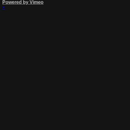
Powered by Vimeo
×