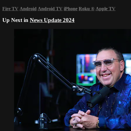
Fire TV
Android
Android TV
iPhone
Roku
®
Apple TV
Up Next in
News Update 2024