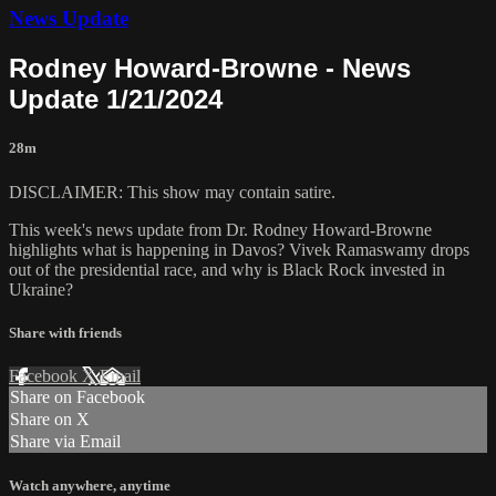
News Update
Rodney Howard-Browne - News
Update 1/21/2024
28m
DISCLAIMER: This show may contain satire.
This week's news update from Dr. Rodney Howard-Browne
highlights what is happening in Davos? Vivek Ramaswamy drops
out of the presidential race, and why is Black Rock invested in
Ukraine?
Share with friends
Facebook
X
Email
Share on Facebook
Share on X
Share via Email
Watch anywhere, anytime