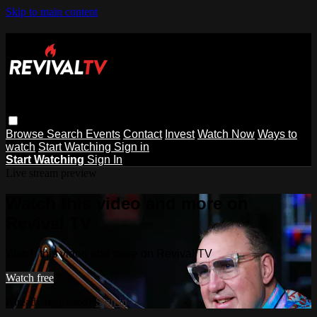
Skip to main content
Browse
Search
Events
Contact
Invest
Watch Now
Ways to
watch
Start Watching
Sign in
Start Watching
Sign In
Live stream preview
Watch this video and more on
Revival TV
Watch this video and more on Revival TV
Watch free
Already registered?
Sign in