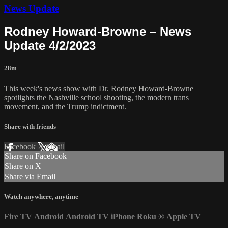
News Update
Rodney Howard-Browne – News
Update 4/2/2023
28m
This week's news show with Dr. Rodney Howard-Browne
spotlights the Nashville school shooting, the modern trans
movement, and the Trump indictment.
Share with friends
Facebook
X
Email
Share on Facebook
Share on X
Share via Email
Watch anywhere, anytime
Fire TV
Android
Android TV
iPhone
Roku
®
Apple TV