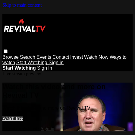
Skip to main content
Browse
Search
Events
Contact
Invest
Watch Now
Ways to
watch
Start Watching
Sign in
Start Watching
Sign In
Live stream preview
Watch this video and more on
Revival TV
Watch this video and more on Revival TV
Watch free
Already registered?
Sign in