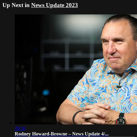
Up Next in
News Update 2023
28:30
Rodney Howard-Browne – News Update 4/...