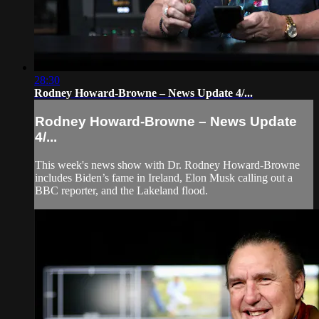
28:30
Rodney Howard-Browne – News Update 4/...
Rodney Howard-Browne – News Update
4/...
This week's news show with Dr. Rodney Howard-Browne
includes Biden’s fame in Ireland, Elon Musk calling out a
BBC reporter, and the Lakeland flood.