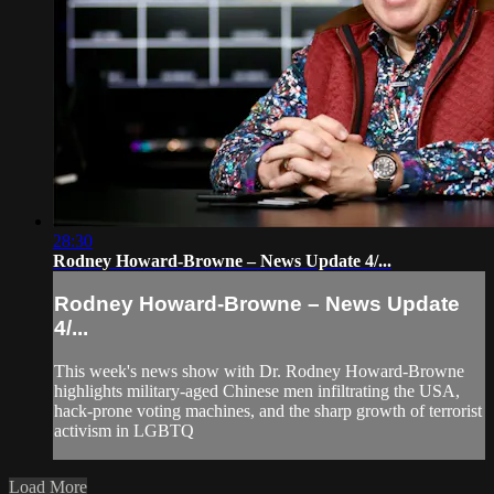
28:30
Rodney Howard-Browne – News Update 4/...
Rodney Howard-Browne – News Update
4/...
This week's news show with Dr. Rodney Howard-Browne
highlights military-aged Chinese men infiltrating the USA,
hack-prone voting machines, and the sharp growth of terrorist
activism in LGBTQ
Load More