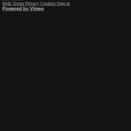
Help
Terms
Privacy
Cookies
Sign in
Powered by Vimeo
×