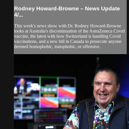
Rodney Howard-Browne – News Update
4/...
This week's news show with Dr. Rodney Howard-Browne
looks at Australia's discontinuation of the AstraZeneca Covid
vaccine, the latest with how Switzerland is handling Covid
vaccinations, and a new bill in Canada to prosecute anyone
deemed homophobic, transphobic, or offensive.