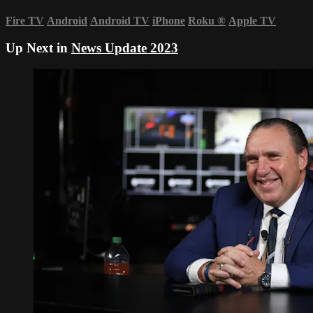
Fire TV
Android
Android TV
iPhone
Roku
®
Apple TV
Up Next in
News Update 2023