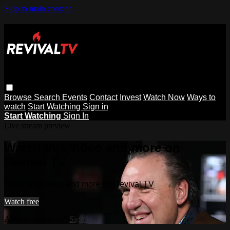
Skip to main content
Browse
Search
Events
Contact
Invest
Watch Now
Ways to
watch
Start Watching
Sign in
Start Watching
Sign In
Live stream preview
Watch this video and more on
Revival TV
Watch this video and more on Revival TV
Watch free
Already registered?
Sign in