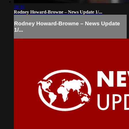
28:30
Rodney Howard-Browne – News Update 1/...
Rodney Howard-Browne – News Update
1/...