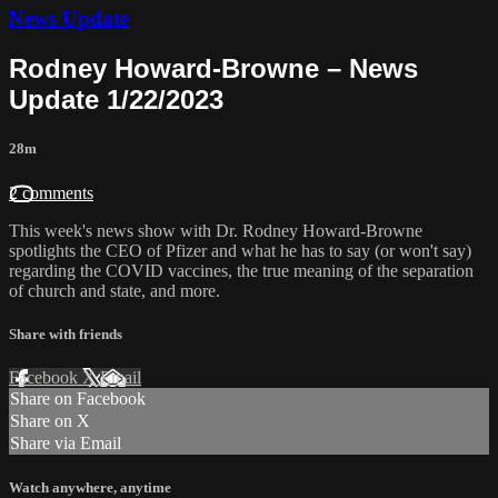
News Update
Rodney Howard-Browne – News
Update 1/22/2023
28m
2 comments
This week's news show with Dr. Rodney Howard-Browne
spotlights the CEO of Pfizer and what he has to say (or won't say)
regarding the COVID vaccines, the true meaning of the separation
of church and state, and more.
Share with friends
Facebook
X
Email
Share on Facebook
Share on X
Share via Email
Watch anywhere, anytime