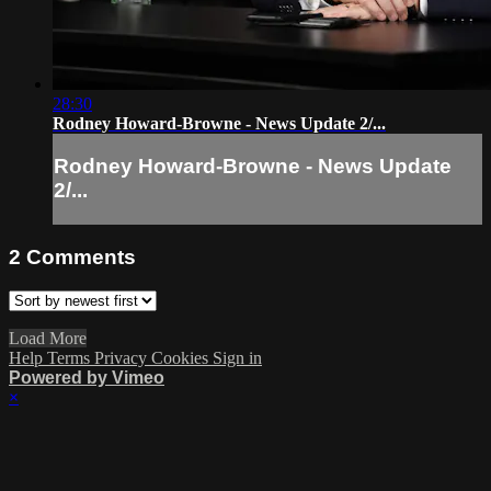
28:30
Rodney Howard-Browne - News Update 2/...
Rodney Howard-Browne - News Update
2/...
2
Comments
Load More
Help
Terms
Privacy
Cookies
Sign in
Powered by Vimeo
×