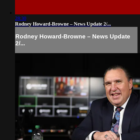
28:30
Rodney Howard-Browne – News Update 2/...
Rodney Howard-Browne – News Update
2/...