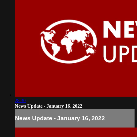
28:30
News Update - January 16, 2022
News Update - January 16, 2022