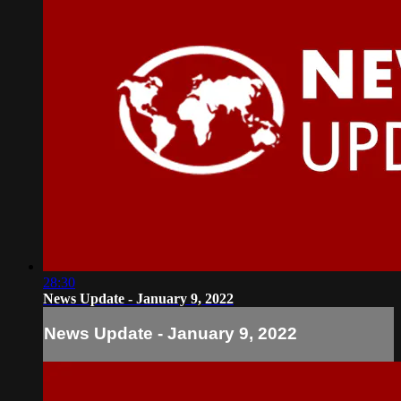
28:30
News Update - January 9, 2022
News Update - January 9, 2022