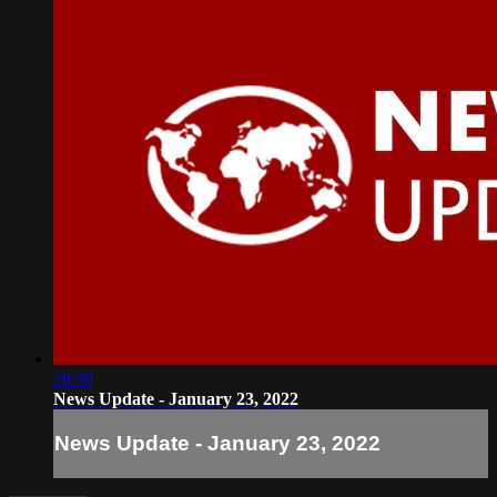
28:30
News Update - January 23, 2022
News Update - January 23, 2022