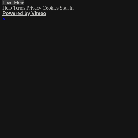
Load More
Help
Terms
Privacy
Cookies
Sign in
Powered by Vimeo
×