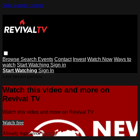
Skip to main content
Browse
Search
Events
Contact
Invest
Watch Now
Ways to
watch
Start Watching
Sign in
Start Watching
Sign In
Live stream preview
Watch this video and more on
Revival TV
Watch this video and more on Revival TV
Watch free
Already registered?
Sign in