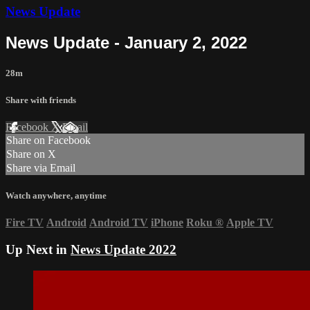
News Update
News Update - January 2, 2022
28m
Share with friends
Facebook
X
Email
Share on Facebook
Share on X
Share via Email
Watch anywhere, anytime
Fire TV
Android
Android TV
iPhone
Roku
®
Apple TV
Up Next in
News Update 2022