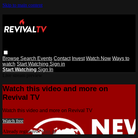
Skip to main content
Browse
Search
Events
Contact
Invest
Watch Now
Ways to
watch
Start Watching
Sign in
Start Watching
Sign In
Live stream preview
Watch this video and more on
Revival TV
Watch this video and more on Revival TV
Watch free
Already registered?
Sign in