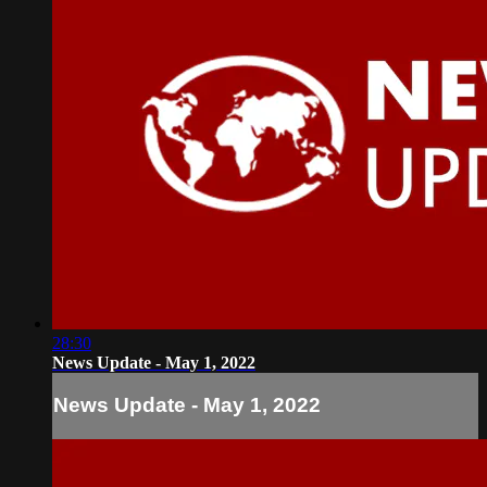
28:30
News Update - May 1, 2022
News Update - May 1, 2022