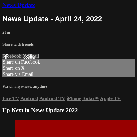
News Update
News Update - April 24, 2022
28m
Share with friends
Facebook
X
Email
Share on Facebook
Share on X
Share via Email
Watch anywhere, anytime
Fire TV
Android
Android TV
iPhone
Roku
®
Apple TV
Up Next in
News Update 2022