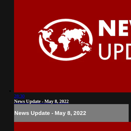
28:30
News Update - May 8, 2022
News Update - May 8, 2022