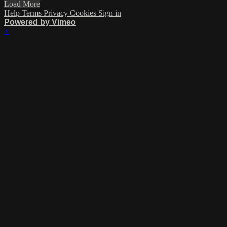
Load More
Help
Terms
Privacy
Cookies
Sign in
Powered by Vimeo
×