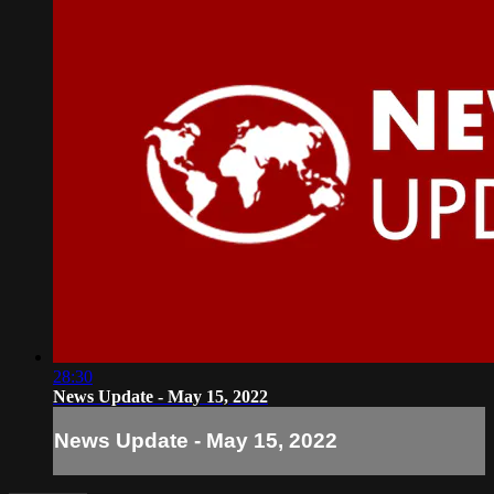
28:30
News Update - May 15, 2022
News Update - May 15, 2022