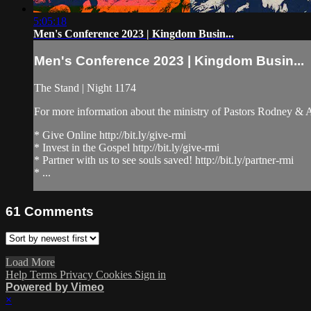
5:05:18
Men's Conference 2023 | Kingdom Busin...
Men's Conference 2023 | Kingdom Busin...
The Stand | Night 1174
For more information about the ministry of Pastors Rodney &
* Give Online http://bit.ly/give-rmi
* Invest in the Gospel http://bit.ly/give-rmi
* Partner with us to see souls saved! http://bit.ly/partner-rmi
* ...
61
Comments
Load More
Help
Terms
Privacy
Cookies
Sign in
Powered by Vimeo
×