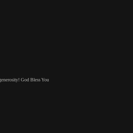
 generosity! God Bless You