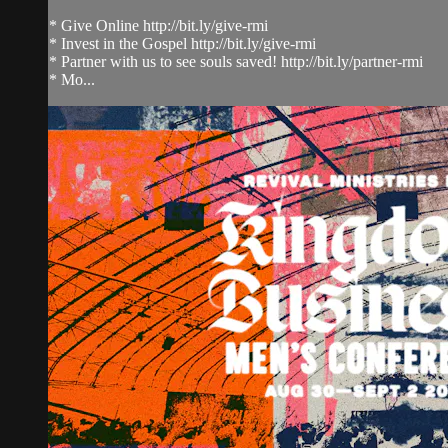
* Give Online http://bit.ly/give-rmi
* Invest in the Gospel http://bit.ly/give-rmi
* Partner with us to see souls saved! http://bit.ly/partner-rmi
* Mo...