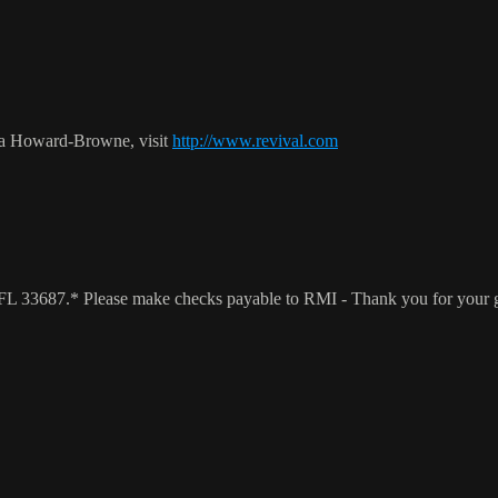
ca Howard-Browne, visit
http://www.revival.com
a, FL 33687.* Please make checks payable to RMI - Thank you for your