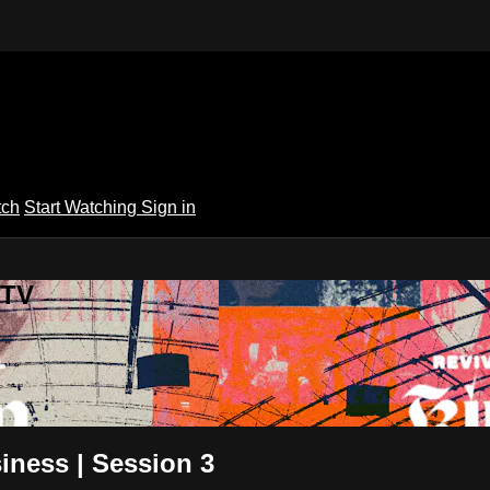
tch
Start Watching
Sign in
 TV
iness | Session 3