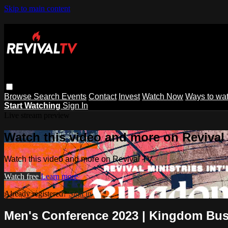
Skip to main content
Browse
Search
Events
Contact
Invest
Watch Now
Ways to wa
Start Watching
Sign In
Live stream preview
Watch this video and more on Revival
Watch this video and more on Revival TV
Watch free
Learn more
Already registered?
Sign in
Men's Conference 2023 | Kingdom Bus