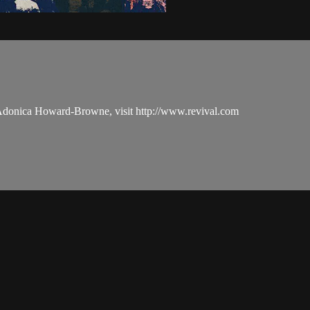
 Adonica Howard-Browne, visit http://www.revival.com