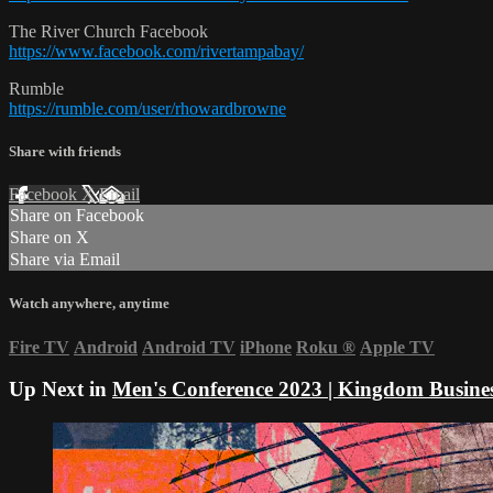
The River Church Facebook
https://www.facebook.com/rivertampabay/
Rumble
https://rumble.com/user/rhowardbrowne
Share with friends
Facebook
X
Email
Share on Facebook
Share on X
Share via Email
Watch anywhere, anytime
Fire TV
Android
Android TV
iPhone
Roku
®
Apple TV
Up Next in
Men's Conference 2023 | Kingdom Busine