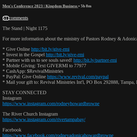
Men's Conference 2023 | Kingdom Business
• 5h 8m
61 comments
The Stand | Night 1175
For more information about the ministry of Pastors Rodney & Adoni
* Give Online
http://bit.ly/give-rmi
* Invest in the Gospel
http://bit.ly/give-rmi
* Partner with us to see souls saved!
http://bit.ly/partner-rmi
* Mobile Giving: Text GIVERMI to 77977
* CashApp: $RevivalMinistries
* PayPal: Give Online
https://www.revival.com/paypal
* Mail your gift to: Revival Ministries Int'l, PO Box 292888, Tamp
STAY CONNECTED
Instagram
https://www.instagram.com/rodneyhowardbrowne
The River Church Instagram
https://www.instagram.com/rivertampabay/
Facebook
https://www.facebook.com/rodneyadonicahowardbrowne