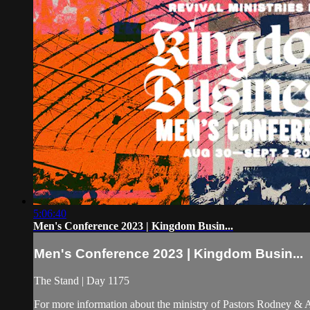
5:06:40
Men's Conference 2023 | Kingdom Busin...
Men's Conference 2023 | Kingdom Busin...
The Stand | Day 1175
For more information about the ministry of Pastors Rodney &