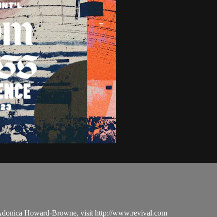
 Adonica Howard-Browne, visit http://www.revival.com