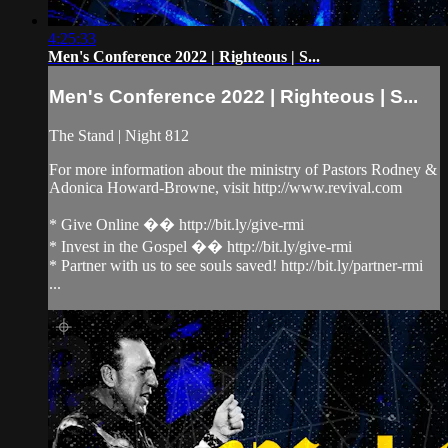
4:25:33
Men's Conference 2022 | Righteous | S...
Men's Conference 2022 | Righteous | S...
The Stand | Night 812
For more information about the ministry of Pastors Rodney &
Adonica Howard-Browne, visit http://www.revival.com
* Give Online �� http://bit.ly/give-rmi
* Invest in the Gospel �� http://bit.ly/give-rmi
* Partner with us to see souls saved! http://bit.ly/partner-rmi
...