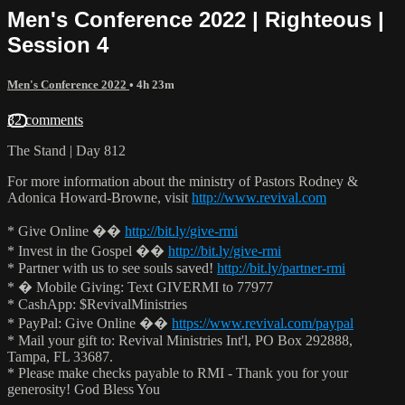
Men's Conference 2022 | Righteous |
Session 4
Men's Conference 2022
• 4h 23m
32 comments
The Stand | Day 812
For more information about the ministry of Pastors Rodney &
Adonica Howard-Browne, visit
http://www.revival.com
* Give Online ��
http://bit.ly/give-rmi
* Invest in the Gospel ��
http://bit.ly/give-rmi
* Partner with us to see souls saved!
http://bit.ly/partner-rmi
* � Mobile Giving: Text GIVERMI to 77977
* CashApp: $RevivalMinistries
* PayPal: Give Online ��
https://www.revival.com/paypal
* Mail your gift to: Revival Ministries Int'l, PO Box 292888,
Tampa, FL 33687.
* Please make checks payable to RMI - Thank you for your
generosity! God Bless You