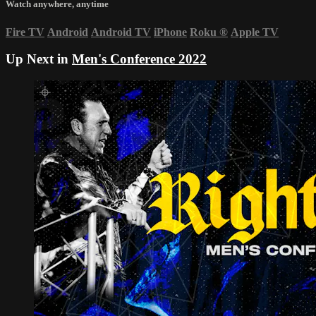
Watch anywhere, anytime
Fire TV
Android
Android TV
iPhone
Roku
®
Apple TV
Up Next in
Men's Conference 2022