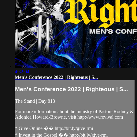
4:32:04
Men's Conference 2022 | Righteous | S...
Men's Conference 2022 | Righteous | S...
The Stand | Day 813
For more information about the ministry of Pastors Rodney &
Adonica Howard-Browne, visit http://www.revival.com
* Give Online �� http://bit.ly/give-rmi
* Invest in the Gospel �� http://bit.ly/give-rmi