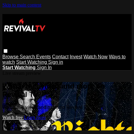
Skip to main content
Browse
Search
Events
Contact
Invest
Watch Now
Ways to
watch
Start Watching
Sign in
Start Watching
Sign In
Live stream preview
Watch this video and more on
Revival TV
Watch this video and more on Revival TV
Watch free
Learn more
Already registered?
Sign in