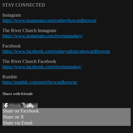
STAY CONNECTED
Instagram
https://www.instagram.com/rodneyhowardbrowne
The River Church Instagram
https://www.instagram.com/rivertampabay/
Facebook
https://www.facebook.com/rodneyadonicahowardbrowne
The River Church Facebook
https://www.facebook.com/rivertampabay/
Rumble
https://rumble.com/user/rhowardbrowne
Share with friends
Facebook
X
Email
Share on Facebook
Share on X
Share via Email