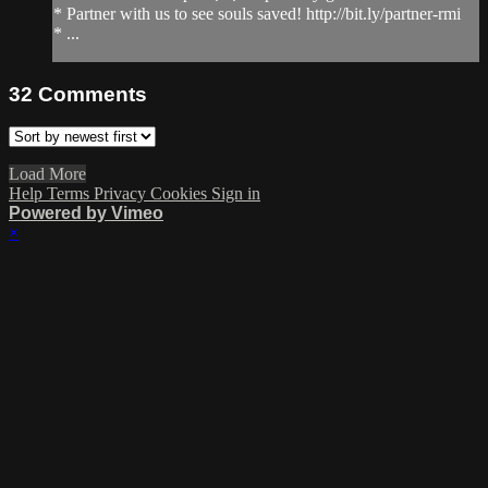
* Partner with us to see souls saved! http://bit.ly/partner-rmi
* ...
32
Comments
Load More
Help
Terms
Privacy
Cookies
Sign in
Powered by Vimeo
×