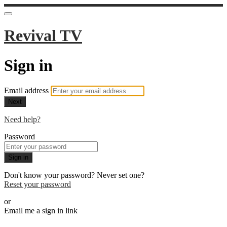
Revival TV
Sign in
Email address
Next
Need help?
Password
Sign in
Don't know your password? Never set one?
Reset your password
or
Email me a sign in link