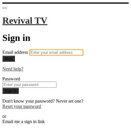
Revival TV
Sign in
Email address
Next
Need help?
Password
Sign in
Don't know your password? Never set one?
Reset your password
or
Email me a sign in link