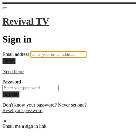
Revival TV
Sign in
Email address
Next
Need help?
Password
Sign in
Don't know your password? Never set one?
Reset your password
or
Email me a sign in link