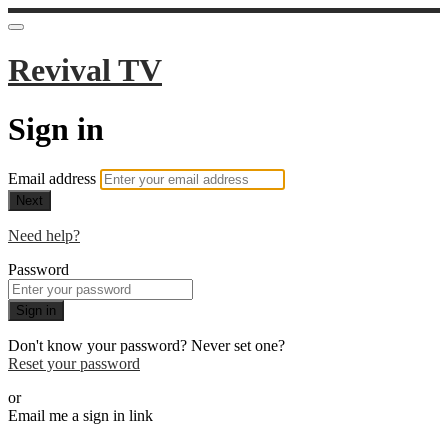
Revival TV
Sign in
Email address
Next
Need help?
Password
Sign in
Don't know your password? Never set one?
Reset your password
or
Email me a sign in link