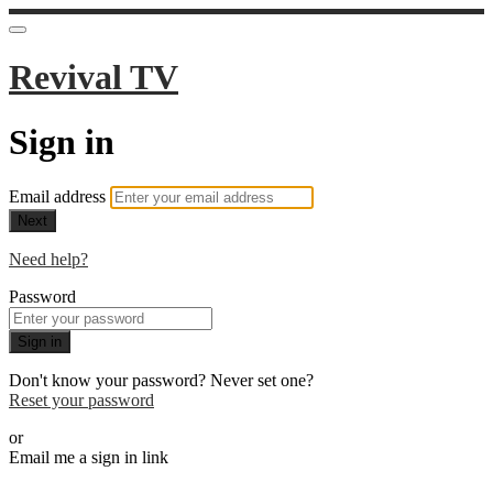
Revival TV
Sign in
Email address
Next
Need help?
Password
Sign in
Don't know your password? Never set one?
Reset your password
or
Email me a sign in link