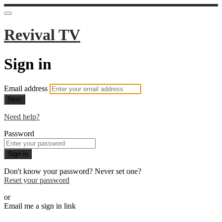
Revival TV
Sign in
Email address
Next
Need help?
Password
Sign in
Don't know your password? Never set one?
Reset your password
or
Email me a sign in link