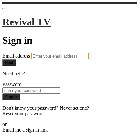
Revival TV
Sign in
Email address
Next
Need help?
Password
Sign in
Don't know your password? Never set one?
Reset your password
or
Email me a sign in link