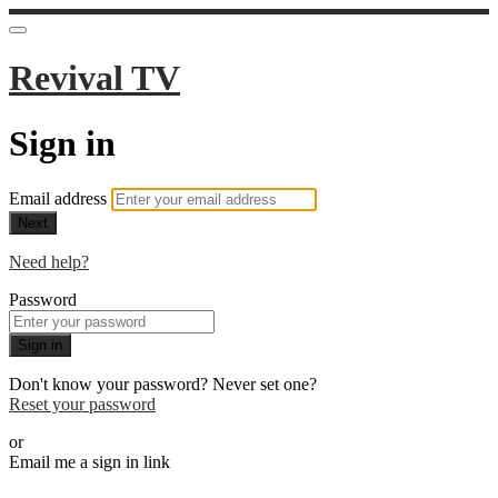
Revival TV
Sign in
Email address
Next
Need help?
Password
Sign in
Don't know your password? Never set one?
Reset your password
or
Email me a sign in link