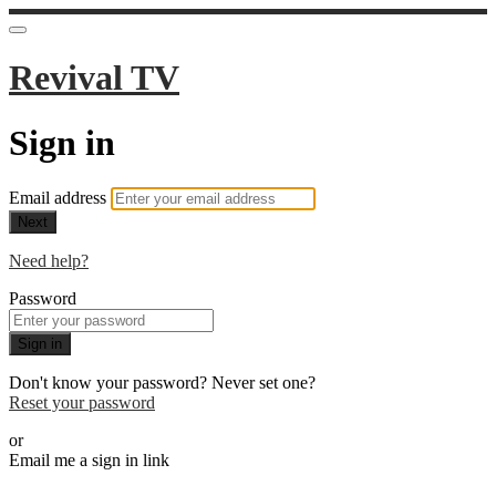
Revival TV
Sign in
Email address
Next
Need help?
Password
Sign in
Don't know your password? Never set one?
Reset your password
or
Email me a sign in link