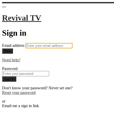
Revival TV
Sign in
Email address
Next
Need help?
Password
Sign in
Don't know your password? Never set one?
Reset your password
or
Email me a sign in link