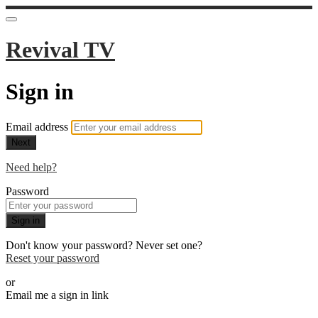
Revival TV
Sign in
Email address
Next
Need help?
Password
Sign in
Don't know your password? Never set one?
Reset your password
or
Email me a sign in link