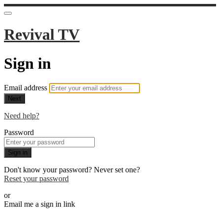
Revival TV
Sign in
Email address
Next
Need help?
Password
Sign in
Don't know your password? Never set one?
Reset your password
or
Email me a sign in link