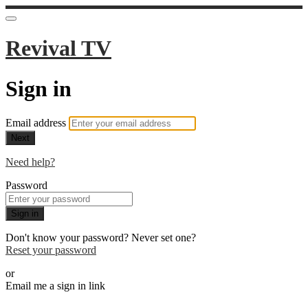
Revival TV
Sign in
Email address
Next
Need help?
Password
Sign in
Don't know your password? Never set one?
Reset your password
or
Email me a sign in link