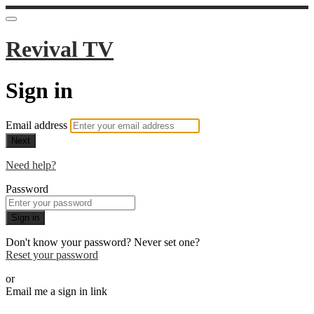
Revival TV
Sign in
Email address
Next
Need help?
Password
Sign in
Don't know your password? Never set one?
Reset your password
or
Email me a sign in link