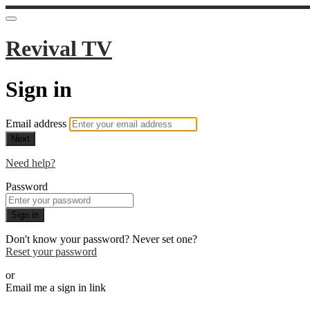
Revival TV
Sign in
Email address
Next
Need help?
Password
Sign in
Don't know your password? Never set one?
Reset your password
or
Email me a sign in link