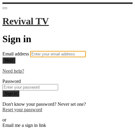
Revival TV
Sign in
Email address
Next
Need help?
Password
Sign in
Don't know your password? Never set one?
Reset your password
or
Email me a sign in link