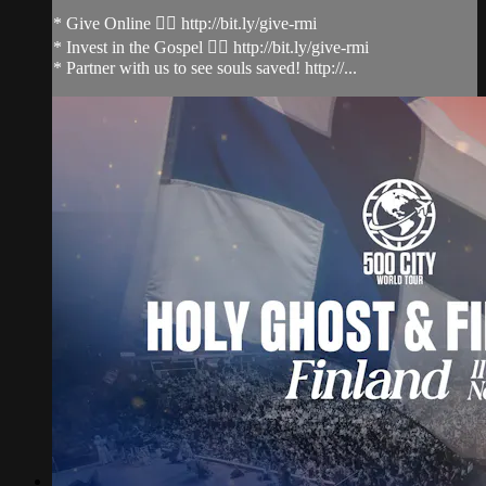
* Give Online 👉🏻 http://bit.ly/give-rmi
* Invest in the Gospel 👉🏻 http://bit.ly/give-rmi
* Partner with us to see souls saved! http://...