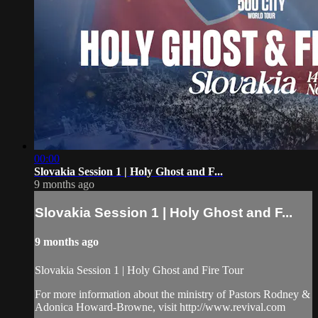
00:00
Slovakia Session 1 | Holy Ghost and F...
9 months ago
Slovakia Session 1 | Holy Ghost and F...
9 months ago
Slovakia Session 1 | Holy Ghost and Fire Tour
For more information about the ministry of Pastors Rodney &
Adonica Howard-Browne, visit http://www.revival.com