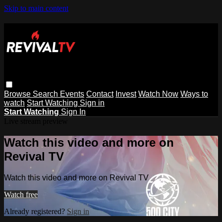
Skip to main content
Browse
Search
Events
Contact
Invest
Watch Now
Ways to
watch
Start Watching
Sign in
Start Watching
Sign In
Live stream preview
Watch this video and more on
Revival TV
Watch this video and more on Revival TV
Watch free
Already registered?
Sign in