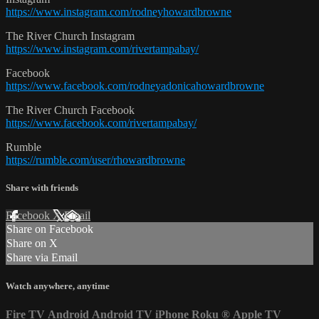
https://www.instagram.com/rodneyhowardbrowne
The River Church Instagram
https://www.instagram.com/rivertampabay/
Facebook
https://www.facebook.com/rodneyadonicahowardbrowne
The River Church Facebook
https://www.facebook.com/rivertampabay/
Rumble
https://rumble.com/user/rhowardbrowne
Share with friends
Facebook
X
Email
Share on Facebook
Share on X
Share via Email
Watch anywhere, anytime
Fire TV
Android
Android TV
iPhone
Roku
®
Apple TV