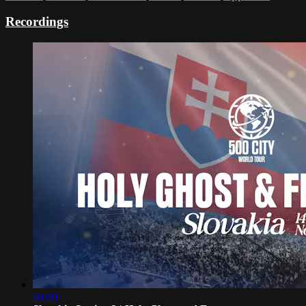
Recordings
00:00