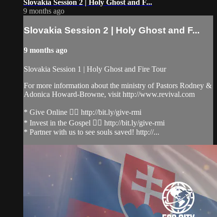
Slovakia Session 2 | Holy Ghost and F...
9 months ago
Slovakia Session 2 | Holy Ghost and F...
9 months ago
Slovakia Session 1 | Holy Ghost and Fire Tour
For more information about the ministry of Pastors Rodney &
Adonica Howard-Browne, visit http://www.revival.com
* Give Online 👉🏻 http://bit.ly/give-rmi
* Invest in the Gospel 👉🏻 http://bit.ly/give-rmi
* Partner with us to see souls saved! http://...