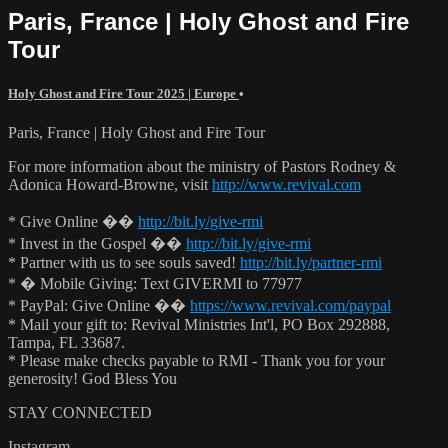
Paris, France | Holy Ghost and Fire
Tour
Holy Ghost and Fire Tour 2025 | Europe
•
Paris, France | Holy Ghost and Fire Tour
For more information about the ministry of Pastors Rodney &
Adonica Howard-Browne, visit
http://www.revival.com
* Give Online ��
http://bit.ly/give-rmi
* Invest in the Gospel ��
http://bit.ly/give-rmi
* Partner with us to see souls saved!
http://bit.ly/partner-rmi
* � Mobile Giving: Text GIVERMI to 77977
* PayPal: Give Online ��
https://www.revival.com/paypal
* Mail your gift to: Revival Ministries Int'l, PO Box 292888,
Tampa, FL 33687.
* Please make checks payable to RMI - Thank you for your
generosity! God Bless You
STAY CONNECTED
Instagram