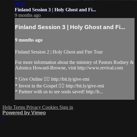
00:00
Finland Session 3 | Holy Ghost and Fi...
9 months ago
Finland Session 3 | Holy Ghost and Fi...
9 months ago
Finland Session 2 | Holy Ghost and Fire Tour
For more information about the ministry of Pastors Rodney &
Adonica Howard-Browne, visit http://www.revival.com
* Give Online 👉🏻 http://bit.ly/give-rmi
* Invest in the Gospel 👉🏻 http://bit.ly/give-rmi
* Partner with us to see souls saved! http://b...
Help
Terms
Privacy
Cookies
Sign in
Powered by Vimeo
×