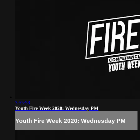
3:55:58
Youth Fire Week 2020: Wednesday PM
Youth Fire Week 2020: Wednesday PM