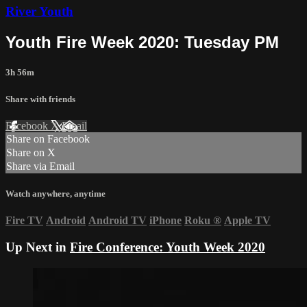
River Youth
Youth Fire Week 2020: Tuesday PM
3h 56m
Share with friends
Facebook
X
Email
Share on Facebook
Share on X
Share via Email
Watch anywhere, anytime
Fire TV
Android
Android TV
iPhone
Roku
®
Apple TV
Up Next in
Fire Conference: Youth Week 2020