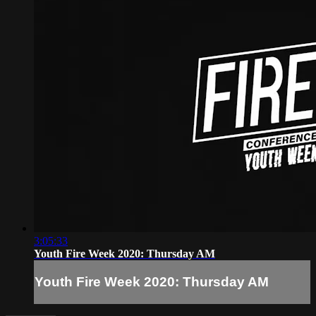
3:05:33
Youth Fire Week 2020: Thursday AM
Youth Fire Week 2020: Thursday AM