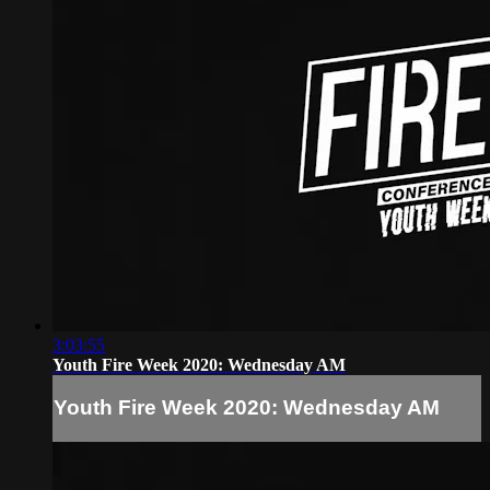
3:03:55
Youth Fire Week 2020: Wednesday AM
Youth Fire Week 2020: Wednesday AM