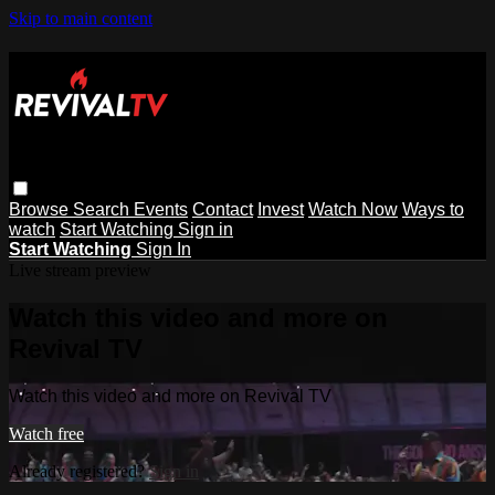
Skip to main content
Browse
Search
Events
Contact
Invest
Watch Now
Ways to
watch
Start Watching
Sign in
Start Watching
Sign In
Live stream preview
Watch this video and more on
Revival TV
Watch this video and more on Revival TV
Watch free
Already registered?
Sign in