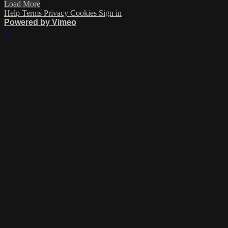
Load More
Help
Terms
Privacy
Cookies
Sign in
Powered by Vimeo
×