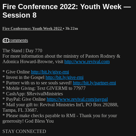
Fire Conference 2022: Youth Week —
Session 8
Fire Conference: Youth Week 2022
• 3h 22m
44 comments
The Stand | Day 770
For more information about the ministry of Pastors Rodney &
Adonica Howard-Browne, visit
http://www.revival.com
* Give Online
http://bit.ly/give-rmi
* Invest in the Gospel
http://bit.ly/give-rmi
* Partner with us to see souls saved!
http://bit.ly/partner-rmi
* Mobile Giving: Text GIVERMI to 77977
* CashApp: $RevivalMinistries
* PayPal: Give Online
https://www.revival.com/paypal
* Mail your gift to: Revival Ministries Int'l, PO Box 292888,
Tampa, FL 33687.
* Please make checks payable to RMI - Thank you for your
generosity! God Bless You
STAY CONNECTED