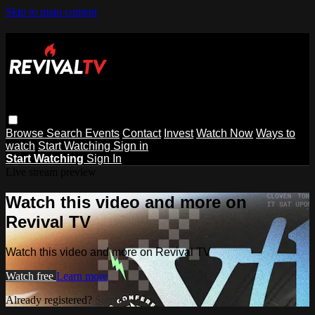
Skip to main content
Browse
Search
Events
Contact
Invest
Watch Now
Ways to
watch
Start Watching
Sign in
Start Watching
Sign In
Live stream preview
Watch this video and more on
Revival TV
Watch this video and more on Revival TV
Watch free
Learn more
Already registered?
Sign in