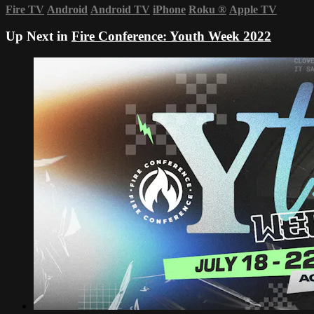
Fire TV
Android
Android TV
iPhone
Roku
®
Apple TV
Up Next in
Fire Conference: Youth Week 2022