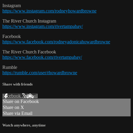
Instagram
https://www.instagram.com/rodneyhowardbrowne
The River Church Instagram
https://www.instagram.com/rivertampabay/
Facebook
https://www.facebook.com/rodneyadonicahowardbrowne
The River Church Facebook
https://www.facebook.com/rivertampabay/
Rumble
https://rumble.com/user/rhowardbrowne
Share with friends
Facebook
X
Email
Share on Facebook
Share on X
Share via Email
Watch anywhere, anytime