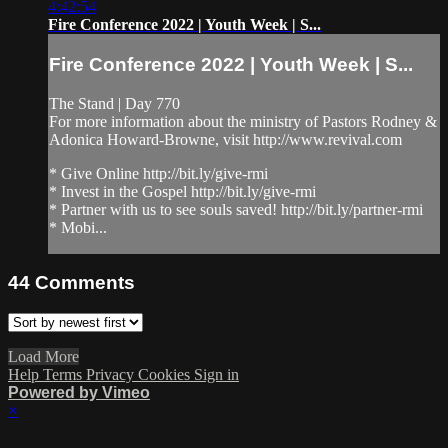
4:42:54
Fire Conference 2022 | Youth Week | S...
Fire Conference 2022 | Youth Week | S...
The Stand | Day 770
For more information about the ministry of Pastors Rodney &
Adonica Howard-Browne, visit http://www.revival.com
* Give Online http://bit.ly/give-rmi
* Invest in the Gospel http://bit.ly/give-rmi
* Partner with us to see souls saved! http://bit.ly/partner-rmi
* Mobi...
44
Comments
Load More
Help
Terms
Privacy
Cookies
Sign in
Powered by Vimeo
×