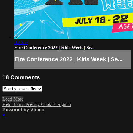
3:05:57
Fire Conference 2022 | Kids Week | Se...
Fire Conference 2022 | Kids Week | Se...
18
Comments
Load More
Help
Terms
Privacy
Cookies
Sign in
Powered by Vimeo
×