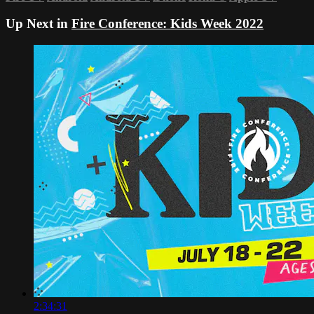
Up Next in
Fire Conference: Kids Week 2022
2:34:31