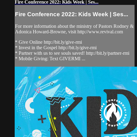
Fire Conference 2022: Kids Week | Ses...
Fire Conference 2022: Kids Week | Ses...
For more information about the ministry of Pastors Rodney &
Adonica Howard-Browne, visit http://www.revival.com
* Give Online http://bit.ly/give-rmi
* Invest in the Gospel http://bit.ly/give-rmi
* Partner with us to see souls saved! http://bit.ly/partner-rmi
* Mobile Giving: Text GIVERMI ...