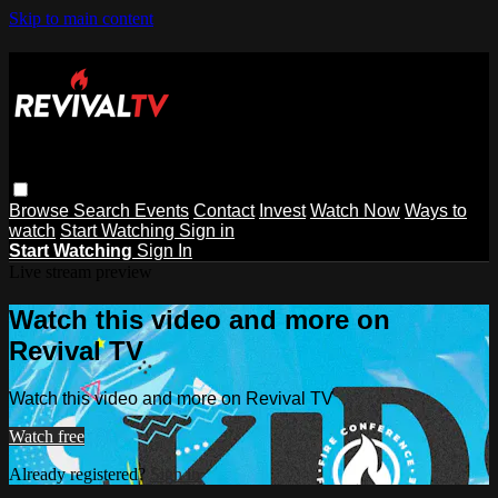
Skip to main content
Browse
Search
Events
Contact
Invest
Watch Now
Ways to
watch
Start Watching
Sign in
Start Watching
Sign In
Live stream preview
Watch this video and more on
Revival TV
Watch this video and more on Revival TV
Watch free
Already registered?
Sign in