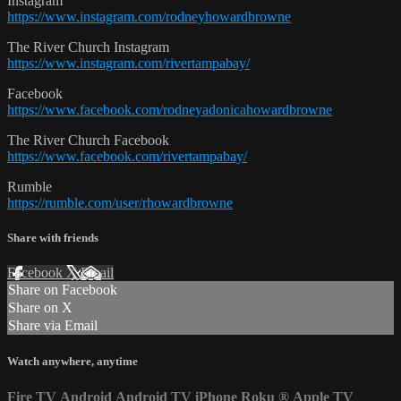
Instagram
https://www.instagram.com/rodneyhowardbrowne
The River Church Instagram
https://www.instagram.com/rivertampabay/
Facebook
https://www.facebook.com/rodneyadonicahowardbrowne
The River Church Facebook
https://www.facebook.com/rivertampabay/
Rumble
https://rumble.com/user/rhowardbrowne
Share with friends
Facebook
X
Email
Share on Facebook
Share on X
Share via Email
Watch anywhere, anytime
Fire TV
Android
Android TV
iPhone
Roku
®
Apple TV