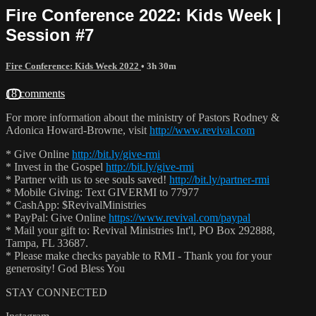
Fire Conference 2022: Kids Week |
Session #7
Fire Conference: Kids Week 2022
• 3h 30m
18 comments
For more information about the ministry of Pastors Rodney &
Adonica Howard-Browne, visit
http://www.revival.com
* Give Online
http://bit.ly/give-rmi
* Invest in the Gospel
http://bit.ly/give-rmi
* Partner with us to see souls saved!
http://bit.ly/partner-rmi
* Mobile Giving: Text GIVERMI to 77977
* CashApp: $RevivalMinistries
* PayPal: Give Online
https://www.revival.com/paypal
* Mail your gift to: Revival Ministries Int'l, PO Box 292888,
Tampa, FL 33687.
* Please make checks payable to RMI - Thank you for your
generosity! God Bless You
STAY CONNECTED