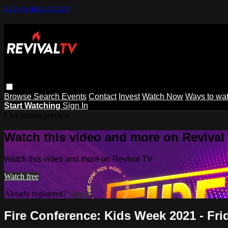
Skip to main content
Browse
Search
Events
Contact
Invest
Watch Now
Ways to wa
Start Watching
Sign In
Live stream preview
Watch this video and more on Revival
Watch this video and more on Revival TV
Watch free
Already registered?
Sign in
Fire Conference: Kids Week 2021 - Fr