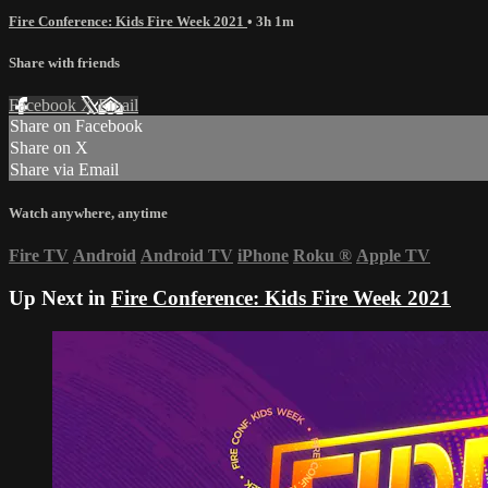
Fire Conference: Kids Fire Week 2021
• 3h 1m
Share with friends
Facebook
X
Email
Share on Facebook
Share on X
Share via Email
Watch anywhere, anytime
Fire TV
Android
Android TV
iPhone
Roku
®
Apple TV
Up Next in
Fire Conference: Kids Fire Week 2021