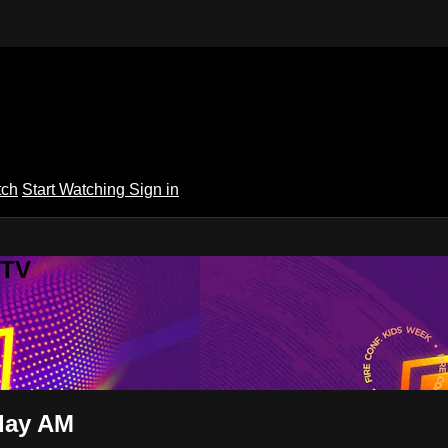
tch
Start Watching
Sign in
 TV
iday AM