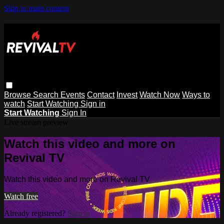
Skip to main content
Browse
Search
Events
Contact
Invest
Watch Now
Ways to
watch
Start Watching
Sign in
Start Watching
Sign In
Live stream preview
Watch this video and more on
Revival TV
Watch this video and more on Revival TV
Watch free
Already registered?
Sign in