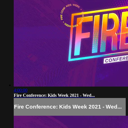
4:00:00
Fire Conference: Kids Week 2021 - Wed...
Fire Conference: Kids Week 2021 - Wed...