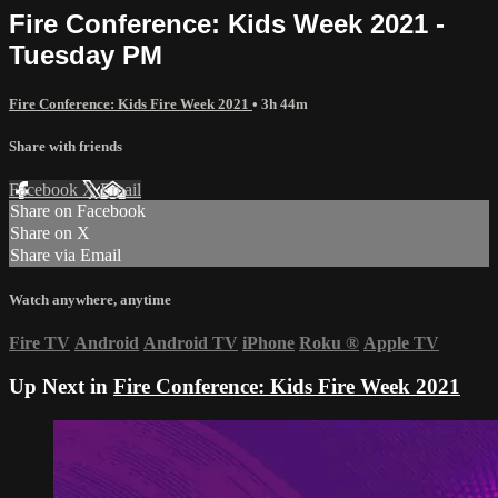
Fire Conference: Kids Week 2021 -
Tuesday PM
Fire Conference: Kids Fire Week 2021
• 3h 44m
Share with friends
Facebook
X
Email
Share on Facebook
Share on X
Share via Email
Watch anywhere, anytime
Fire TV
Android
Android TV
iPhone
Roku
®
Apple TV
Up Next in
Fire Conference: Kids Fire Week 2021