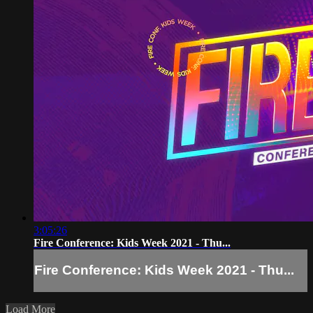
3:05:26
Fire Conference: Kids Week 2021 - Thu...
Fire Conference: Kids Week 2021 - Thu...
Load More