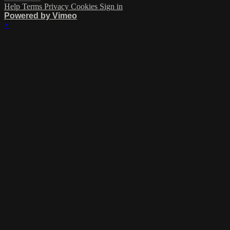
Help
Terms
Privacy
Cookies
Sign in
Powered by Vimeo
×