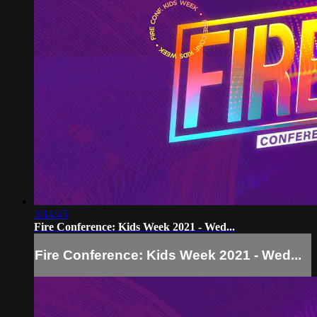
3:14:45
Fire Conference: Kids Week 2021 - Wed...
Fire Conference: Kids Week 2021 - Wed...