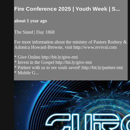
Fire Conference 2025 | Youth Week | S...
about 1 year ago
The Stand | Day 1868
For more information about the ministry of Pastors Rodney &
Adonica Howard-Browne, visit http://www.revival.com
* Give Online http://bit.ly/give-rmi
* Invest in the Gospel http://bit.ly/give-rmi
* Partner with us to see souls saved! http://bit.ly/partner-rmi
* Mobile G...