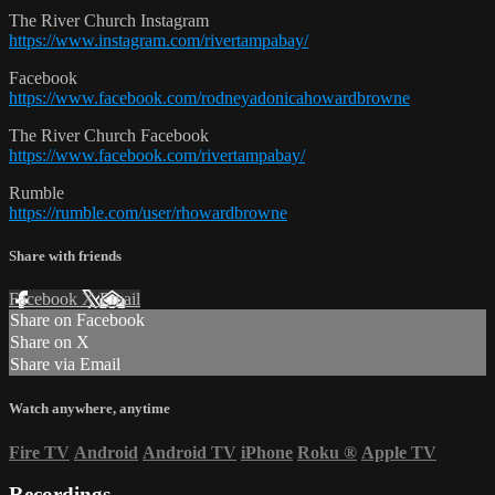
The River Church Instagram
https://www.instagram.com/rivertampabay/
Facebook
https://www.facebook.com/rodneyadonicahowardbrowne
The River Church Facebook
https://www.facebook.com/rivertampabay/
Rumble
https://rumble.com/user/rhowardbrowne
Share with friends
Facebook
X
Email
Share on Facebook
Share on X
Share via Email
Watch anywhere, anytime
Fire TV
Android
Android TV
iPhone
Roku
®
Apple TV
Recordings