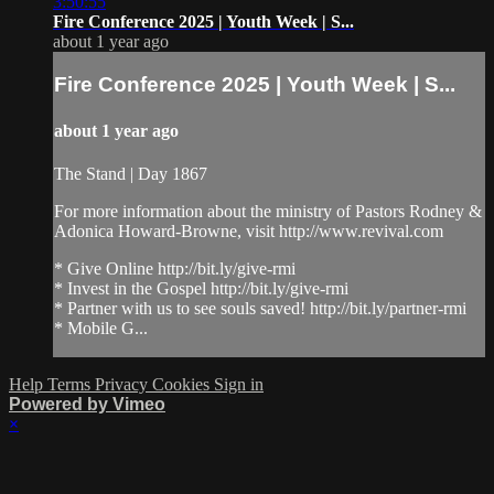
3:50:55
Fire Conference 2025 | Youth Week | S...
about 1 year ago
Fire Conference 2025 | Youth Week | S...
about 1 year ago
The Stand | Day 1867
For more information about the ministry of Pastors Rodney &
Adonica Howard-Browne, visit http://www.revival.com
* Give Online http://bit.ly/give-rmi
* Invest in the Gospel http://bit.ly/give-rmi
* Partner with us to see souls saved! http://bit.ly/partner-rmi
* Mobile G...
Help
Terms
Privacy
Cookies
Sign in
Powered by Vimeo
×