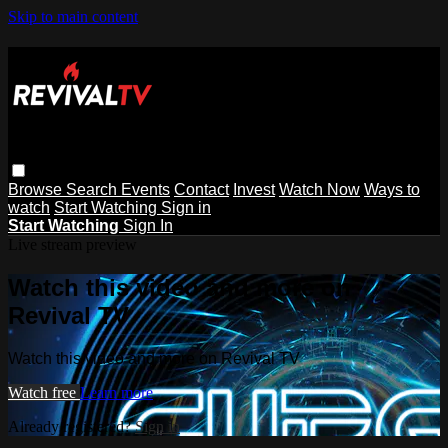
Skip to main content
Browse
Search
Events
Contact
Invest
Watch Now
Ways to
watch
Start Watching
Sign in
Start Watching
Sign In
Live stream preview
Watch this video and more on
Revival TV
Watch this video and more on Revival TV
Watch free
Learn more
Already registered?
Sign in