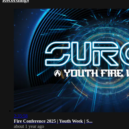
2:35:58
Fire Conference 2025 | Youth Week | S...
about 1 year ago