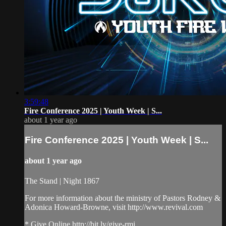
3:59:48
Fire Conference 2025 | Youth Week | S...
about 1 year ago
Fire Conference 2025 | Youth Week | S...
about 1 year ago
The Stand | Night 1867
For more information about the ministry of Pastors Rodney &
Adonica Howard-Browne, visit http://www.revival.com
* Give Online http://bit.ly/give-rmi