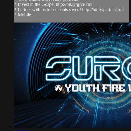
* Invest in the Gospel http://bit.ly/give-rmi
* Partner with us to see souls saved! http://bit.ly/partner-rmi
* Mobile...