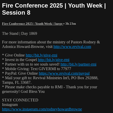
Fire Conference 2025 | Youth Week |
Session 8
Fire Conference 2025 | Youth Week | Surge
• 3h 23m
The Stand | Day 1869
For more information about the ministry of Pastors Rodney &
Adonica Howard-Browne, visit
http://www.revival.com
* Give Online
http://bit.ly/give-rmi
* Invest in the Gospel
http://bit.ly/give-rmi
* Partner with us to see souls saved!
http://bit.ly/partner-rmi
* Mobile Giving: Text GIVERMI to 77977
* PayPal: Give Online
https://www.revival.com/paypal
* Mail your gift to: Revival Ministries Int'l, PO Box 292888,
Tampa, FL 33687.
* Please make checks payable to RMI - Thank you for your
generosity! God Bless You
STAY CONNECTED
Instagram
https://www.instagram.com/rodneyhowardbrowne