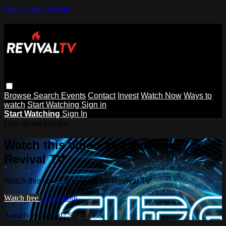
Skip to main content
Browse
Search
Events
Contact
Invest
Watch Now
Ways to
watch
Start Watching
Sign in
Start Watching
Sign In
Live stream preview
Watch this video and more on
Revival TV
Watch this video and more on Revival TV
Watch free
Learn more
Already registered?
Sign in