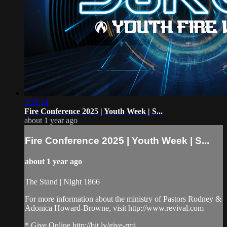
3:35:14
Fire Conference 2025 | Youth Week | S...
about 1 year ago
Fire Conference 2025 | Youth Week | S...
about 1 year ago
The Stand | Night 1866
For more information about the ministry of Pastors Rodney &
Adonica Howard-Browne, visit http://www.revival.com
* Give Online http://bit.ly/give-rmi