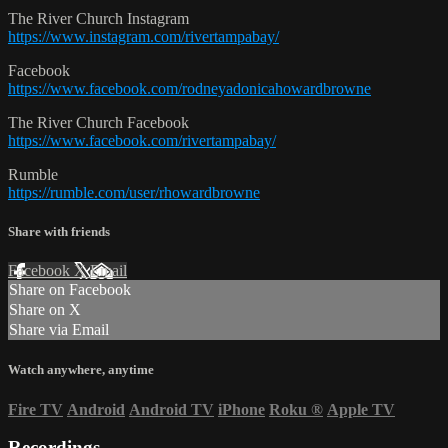
The River Church Instagram
https://www.instagram.com/rivertampabay/
Facebook
https://www.facebook.com/rodneyadonicahowardbrowne
The River Church Facebook
https://www.facebook.com/rivertampabay/
Rumble
https://rumble.com/user/rhowardbrowne
Share with friends
Facebook
X
Email
Share on Facebook
Share on X
Share via Email
Watch anywhere, anytime
Fire TV
Android
Android TV
iPhone
Roku
®
Apple TV
Recordings