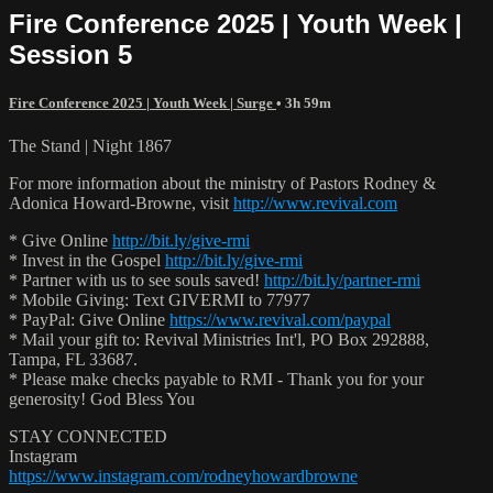
Fire Conference 2025 | Youth Week |
Session 5
Fire Conference 2025 | Youth Week | Surge
• 3h 59m
The Stand | Night 1867
For more information about the ministry of Pastors Rodney &
Adonica Howard-Browne, visit
http://www.revival.com
* Give Online
http://bit.ly/give-rmi
* Invest in the Gospel
http://bit.ly/give-rmi
* Partner with us to see souls saved!
http://bit.ly/partner-rmi
* Mobile Giving: Text GIVERMI to 77977
* PayPal: Give Online
https://www.revival.com/paypal
* Mail your gift to: Revival Ministries Int'l, PO Box 292888,
Tampa, FL 33687.
* Please make checks payable to RMI - Thank you for your
generosity! God Bless You
STAY CONNECTED
Instagram
https://www.instagram.com/rodneyhowardbrowne