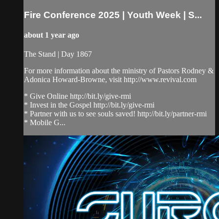
Fire Conference 2025 | Youth Week | S...
about 1 year ago
The Stand | Day 1867
For more information about the ministry of Pastors Rodney &
Adonica Howard-Browne, visit http://www.revival.com
* Give Online http://bit.ly/give-rmi
* Invest in the Gospel http://bit.ly/give-rmi
* Partner with us to see souls saved! http://bit.ly/partner-rmi
* Mobile G...