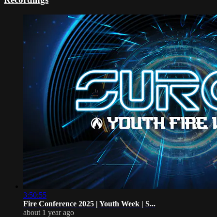
3:50:55
Fire Conference 2025 | Youth Week | S...
about 1 year ago