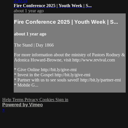
3:30:14
Fire Conference 2025 | Youth Week | S...
about 1 year ago
Fire Conference 2025 | Youth Week | S...
about 1 year ago
The Stand | Day 1866
For more information about the ministry of Pastors Rodney &
Adonica Howard-Browne, visit http://www.revival.com
* Give Online http://bit.ly/give-rmi
* Invest in the Gospel http://bit.ly/give-rmi
* Partner with us to see souls saved! http://bit.ly/partner-rmi
* Mobile G...
Help
Terms
Privacy
Cookies
Sign in
Powered by Vimeo
×