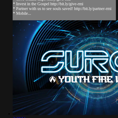
* Invest in the Gospel http://bit.ly/give-rmi
* Partner with us to see souls saved! http://bit.ly/partner-rmi
* Mobile...