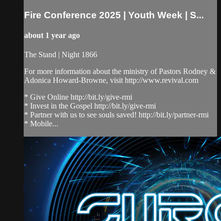
Fire Conference 2025 | Youth Week | S...
about 1 year ago
The Stand | Night 1866
For more information about the ministry of Pastors Rodney &
Adonica Howard-Browne, visit http://www.revival.com
* Give Online http://bit.ly/give-rmi
* Invest in the Gospel http://bit.ly/give-rmi
* Partner with us to see souls saved! http://bit.ly/partner-rmi
* Mobile...