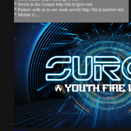
* Invest in the Gospel http://bit.ly/give-rmi
* Partner with us to see souls saved! http://bit.ly/partner-rmi
* Mobile G...