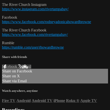
The River Church Instagram
https://www.instagram.com/rivertampabay/
Facebook
https://www.facebook.com/rodneyadonicahowardbrowne
The River Church Facebook
https://www.facebook.com/rivertampabay/
Rumble
https://rumble.com/user/rhowardbrowne
Share with friends
Facebook
X
Email
Share on Facebook
Share on X
Share via Email
Watch anywhere, anytime
Fire TV
Android
Android TV
iPhone
Roku
®
Apple TV
Recordings