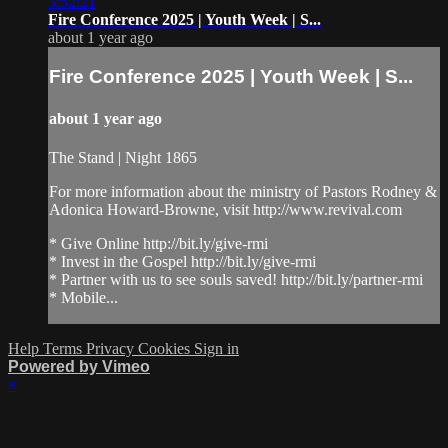
3:52:21
Fire Conference 2025 | Youth Week | S...
about 1 year ago
Fire Conference 2025 | Youth Week | S...
about 1 year ago
The Stand | Night 1865
For more information about the ministry of Pastors Rodney &
Adonica Howard-Browne, visit http://www.revival.com
* Give Online http://bit.ly/give-rmi
* Invest in the Gospel http://bit.ly/give-rmi
* Partner with us to see souls saved! http://bit.ly/partner-rmi
* Mobile...
Help
Terms
Privacy
Cookies
Sign in
Powered by Vimeo
×