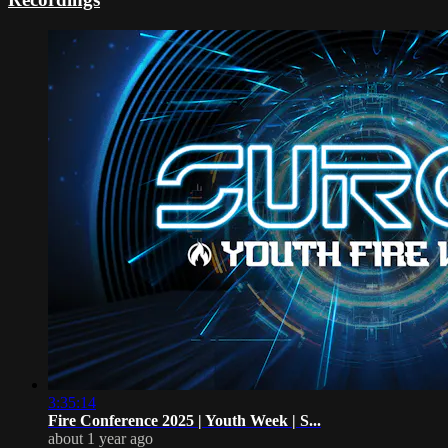
3:35:14
Fire Conference 2025 | Youth Week | S...
about 1 year ago