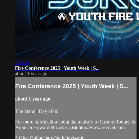
3:30:14
Fire Conference 2025 | Youth Week | S...
about 1 year ago
Fire Conference 2025 | Youth Week | S...
about 1 year ago
The Stand | Day 1866
For more information about the ministry of Pastors Rodney &
Adonica Howard-Browne, visit http://www.revival.com
* Give Online http://bit.ly/give-rmi