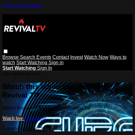
Skip to main content
Browse
Search
Events
Contact
Invest
Watch Now
Ways to
watch
Start Watching
Sign in
Start Watching
Sign In
Live stream preview
Watch this video and more on
Revival TV
Watch this video and more on Revival TV
Watch free
Learn more
Already registered?
Sign in