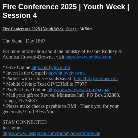
Fire Conference 2025 | Youth Week |
Session 4
Fire Conference 2025 | Youth Week | Surge
• 3h 50m
The Stand | Day 1867
For more information about the ministry of Pastors Rodney &
Adonica Howard-Browne, visit
http://www.revival.com
* Give Online
http://bit.ly/give-rmi
* Invest in the Gospel
http://bit.ly/give-rmi
* Partner with us to see souls saved!
http://bit.ly/partner-rmi
* Mobile Giving: Text GIVERMI to 77977
* PayPal: Give Online
https://www.revival.com/paypal
* Mail your gift to: Revival Ministries Int'l, PO Box 292888,
Tampa, FL 33687.
* Please make checks payable to RMI - Thank you for your
generosity! God Bless You
STAY CONNECTED
Instagram
https://www.instagram.com/rodneyhowardbrowne