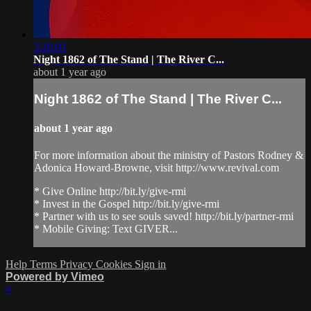
3:20:01
Night 1862 of The Stand | The River C...
about 1 year ago
Night 1862 of The Stand | The River C...
about 1 year ago
For more information about the ministry of Pastors Rodney &
Adonica Howard-Browne, visit http://www.revival.com
* Give Online http://bit.ly/give-rmi
* Invest in the Gospel http://bit.ly/give-rmi
* Partner with us to see souls saved! http://bit.ly/partner-rmi
* Mobile Giving: Text GIVER...
Help
Terms
Privacy
Cookies
Sign in
Powered by Vimeo
×