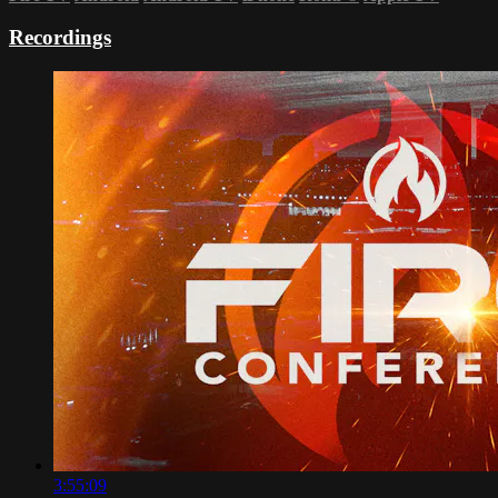
Recordings
3:55:09