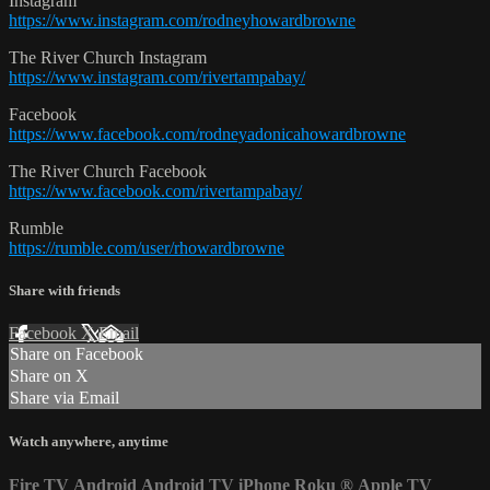
Instagram
https://www.instagram.com/rodneyhowardbrowne
The River Church Instagram
https://www.instagram.com/rivertampabay/
Facebook
https://www.facebook.com/rodneyadonicahowardbrowne
The River Church Facebook
https://www.facebook.com/rivertampabay/
Rumble
https://rumble.com/user/rhowardbrowne
Share with friends
Facebook
X
Email
Share on Facebook
Share on X
Share via Email
Watch anywhere, anytime
Fire TV
Android
Android TV
iPhone
Roku
®
Apple TV