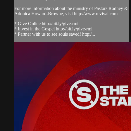
For more information about the ministry of Pastors Rodney &
Adonica Howard-Browne, visit http://www.revival.com
* Give Online http://bit.ly/give-rmi
* Invest in the Gospel http://bit.ly/give-rmi
* Partner with us to see souls saved! http:/...