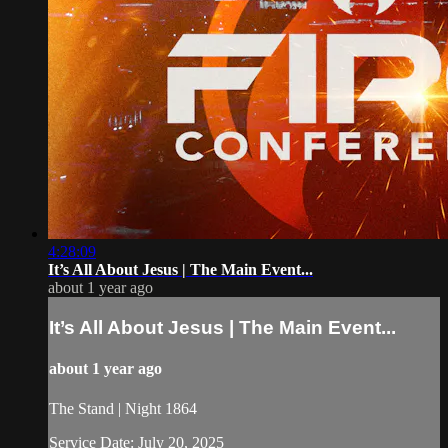
4:28:09
It’s All About Jesus | The Main Event...
about 1 year ago
It’s All About Jesus | The Main Event...
about 1 year ago
The Stand | Night 1864
Service Date: July 20, 2025