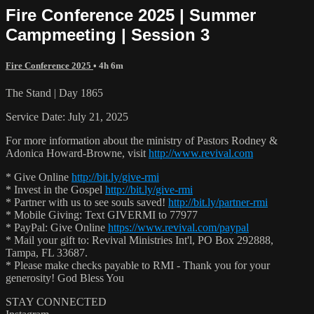
Fire Conference 2025 | Summer
Campmeeting | Session 3
Fire Conference 2025
• 4h 6m
The Stand | Day 1865
Service Date: July 21, 2025
For more information about the ministry of Pastors Rodney &
Adonica Howard-Browne, visit
http://www.revival.com
* Give Online
http://bit.ly/give-rmi
* Invest in the Gospel
http://bit.ly/give-rmi
* Partner with us to see souls saved!
http://bit.ly/partner-rmi
* Mobile Giving: Text GIVERMI to 77977
* PayPal: Give Online
https://www.revival.com/paypal
* Mail your gift to: Revival Ministries Int'l, PO Box 292888,
Tampa, FL 33687.
* Please make checks payable to RMI - Thank you for your
generosity! God Bless You
STAY CONNECTED