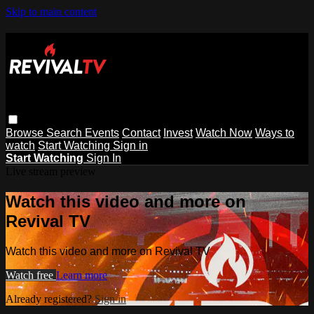
Skip to main content
Browse
Search
Events
Contact
Invest
Watch Now
Ways to
watch
Start Watching
Sign in
Start Watching
Sign In
Live stream preview
Watch this video and more on
Revival TV
Watch this video and more on Revival TV
Watch free
Learn more
Already registered?
Sign in