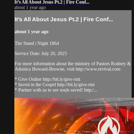
It’s All About Jesus Pt.2 | Fire Conf...
about 1 year ago
It’s All About Jesus Pt.2 | Fire Conf...
about 1 year ago
The Stand | Night 1864
Service Date: July 20, 2025
For more information about the ministry of Pastors Rodney &
Adonica Howard-Browne, visit http://www.revival.com
* Give Online http://bit.ly/give-rmi
* Invest in the Gospel http://bit.ly/give-rmi
* Partner with us to see souls saved! http:/...