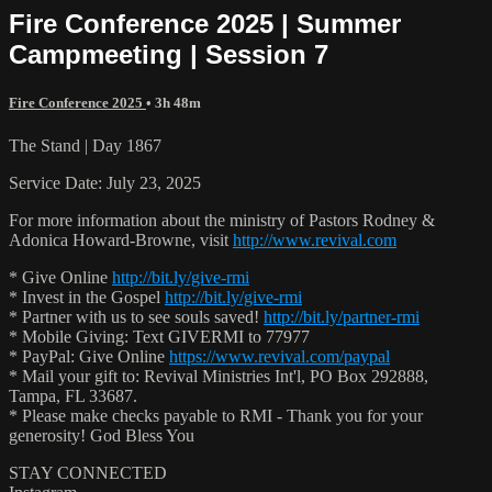
Fire Conference 2025 | Summer
Campmeeting | Session 7
Fire Conference 2025
• 3h 48m
The Stand | Day 1867
Service Date: July 23, 2025
For more information about the ministry of Pastors Rodney &
Adonica Howard-Browne, visit
http://www.revival.com
* Give Online
http://bit.ly/give-rmi
* Invest in the Gospel
http://bit.ly/give-rmi
* Partner with us to see souls saved!
http://bit.ly/partner-rmi
* Mobile Giving: Text GIVERMI to 77977
* PayPal: Give Online
https://www.revival.com/paypal
* Mail your gift to: Revival Ministries Int'l, PO Box 292888,
Tampa, FL 33687.
* Please make checks payable to RMI - Thank you for your
generosity! God Bless You
STAY CONNECTED