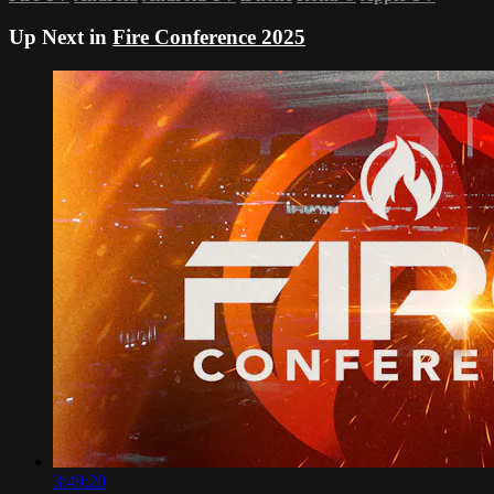
Up Next in
Fire Conference 2025
3:49:20