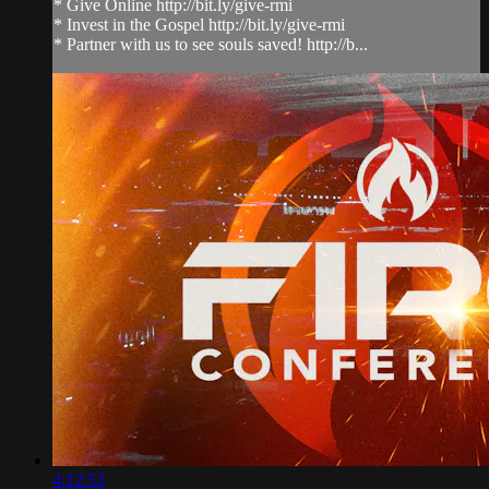
* Give Online http://bit.ly/give-rmi
* Invest in the Gospel http://bit.ly/give-rmi
* Partner with us to see souls saved! http://b...
4:12:53