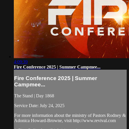
4:09:39
Fire Conference 2025 | Summer Campmee...
Fire Conference 2025 | Summer
Campmee...
The Stand | Day 1868
Service Date: July 24, 2025
For more information about the ministry of Pastors Rodney &
Adonica Howard-Browne, visit http://www.revival.com