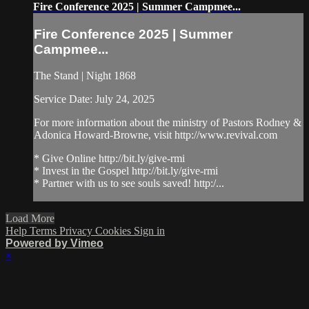
Fire Conference 2025 | Summer Campmee...
Fire Conference 2025 | Summer
Campmee...
The Stand | Night 1868
Service Date: July 24, 2025
For more information about the ministry of Pastors Rodney &
Adonica Howard-Browne, visit http://www.revival.com
* Give Online http://bit.ly/give-rmi
* Invest in the Gospel http://bit.ly/give-rmi
* Partner with us to see souls saved! http:/...
Load More
Help
Terms
Privacy
Cookies
Sign in
Powered by Vimeo
×