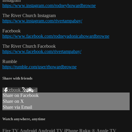
Instagram
https://www.instagram.com/rodneyhowardbrowne
The River Church Instagram
https://www.instagram.com/rivertampabay/
Facebook
https://www.facebook.com/rodneyadonicahowardbrowne
The River Church Facebook
https://www.facebook.com/rivertampabay/
Rumble
https://rumble.com/user/rhowardbrowne
Share with friends
Facebook
X
Email
Share on Facebook
Share on X
Share via Email
Watch anywhere, anytime
Fire TV
Android
Android TV
iPhone
Roku
®
Apple TV