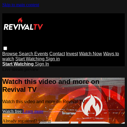
Skip to main content
Browse
Search
Events
Contact
Invest
Watch Now
Ways to
watch
Start Watching
Sign in
Start Watching
Sign In
Live stream preview
Watch this video and more on
Revival TV
Watch this video and more on Revival TV
Watch free
Learn more
Already registered?
Sign in