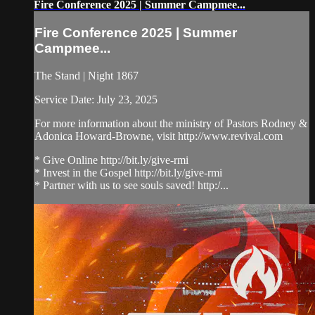
Fire Conference 2025 | Summer Campmee...
Fire Conference 2025 | Summer
Campmee...
The Stand | Night 1867
Service Date: July 23, 2025
For more information about the ministry of Pastors Rodney &
Adonica Howard-Browne, visit http://www.revival.com
* Give Online http://bit.ly/give-rmi
* Invest in the Gospel http://bit.ly/give-rmi
* Partner with us to see souls saved! http:/...