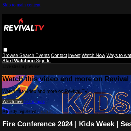
Skip to main content
Browse
Search
Events
Contact
Invest
Watch Now
Ways to wa
Start Watching
Sign In
Live stream preview
Watch this video and more on Revival
Watch this video and more on Revival TV
Watch free
Learn more
Already registered?
Sign in
Fire Conference 2024 | Kids Week | Se