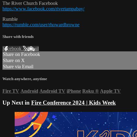
The River Church Facebook
https://www.facebook.com/rivertampabay/
Rumble
https://rumble.com/user/rhowardbrowne
Share with friends
Facebook
X
Email
Share on Facebook
Share on X
Share via Email
Watch anywhere, anytime
Fire TV
Android
Android TV
iPhone
Roku
®
Apple TV
Up Next in
Fire Conference 2024 | Kids Week