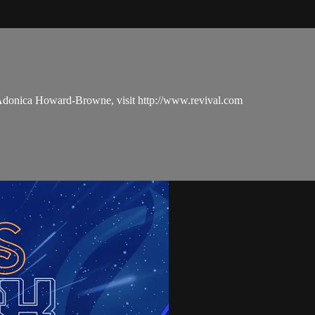
 Adonica Howard-Browne, visit http://www.revival.com