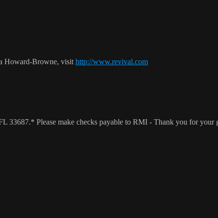
ca Howard-Browne, visit
http://www.revival.com
a, FL 33687.* Please make checks payable to RMI - Thank you for your