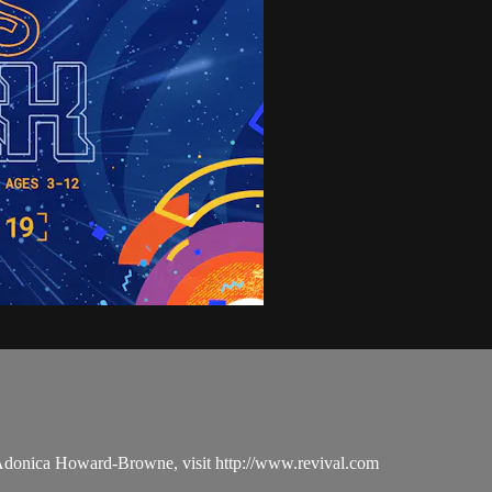
 Adonica Howard-Browne, visit http://www.revival.com