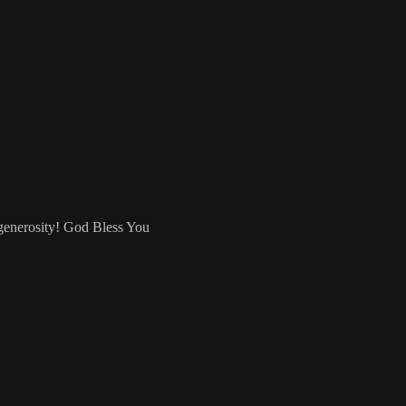
 generosity! God Bless You