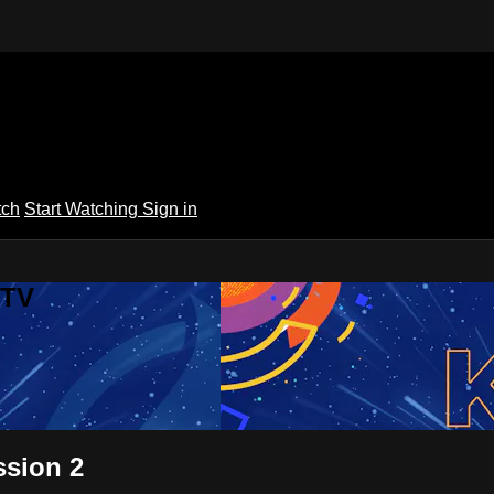
tch
Start Watching
Sign in
 TV
ssion 2