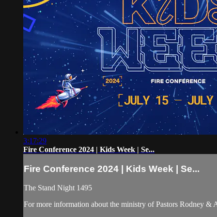
3:17:29
Fire Conference 2024 | Kids Week | Se...
Fire Conference 2024 | Kids Week | Se...
The Stand Night 1495
For more information about the ministry of Pastors Rodney &