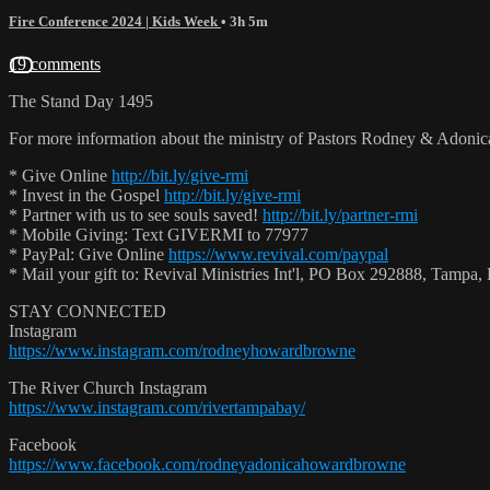
Fire Conference 2024 | Kids Week
• 3h 5m
19 comments
The Stand Day 1495
For more information about the ministry of Pastors Rodney & Adoni
* Give Online
http://bit.ly/give-rmi
* Invest in the Gospel
http://bit.ly/give-rmi
* Partner with us to see souls saved!
http://bit.ly/partner-rmi
* Mobile Giving: Text GIVERMI to 77977
* PayPal: Give Online
https://www.revival.com/paypal
* Mail your gift to: Revival Ministries Int'l, PO Box 292888, Tamp
STAY CONNECTED
Instagram
https://www.instagram.com/rodneyhowardbrowne
The River Church Instagram
https://www.instagram.com/rivertampabay/
Facebook
https://www.facebook.com/rodneyadonicahowardbrowne