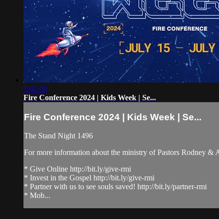
3:42:09
Fire Conference 2024 | Kids Week | Se...
Fire Conference 2024 | Kids Week | Se...
The Stand Night 1496
For more information about the ministry of Pastors Rodney &
* Give Online http://bit.ly/give-rmi
* Invest in the Gospel http://bit.ly/give-rmi
* Partner with us to see souls saved! http://bit.ly/partner-rmi
* Mob...