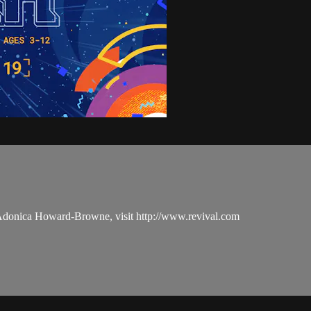
 Adonica Howard-Browne, visit http://www.revival.com