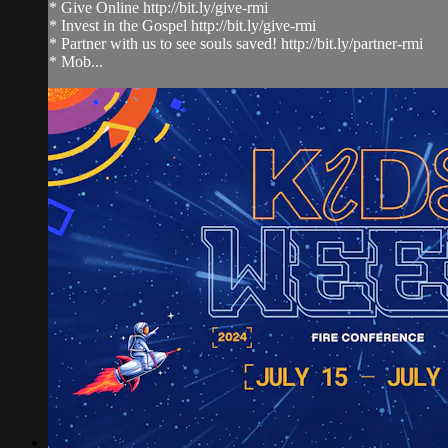
* Give Online http://bit.ly/give-rmi
* Invest in the Gospel http://bit.ly/give-rmi
* Partner with us to see souls saved! http://bit.ly/partner-rmi
* Mob...