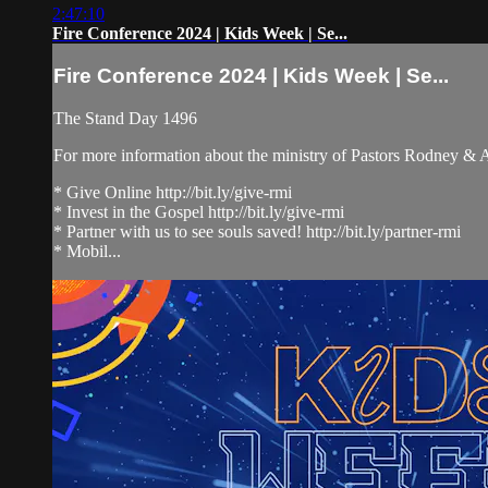
2:47:10
Fire Conference 2024 | Kids Week | Se...
Fire Conference 2024 | Kids Week | Se...
The Stand Day 1496
For more information about the ministry of Pastors Rodney &
* Give Online http://bit.ly/give-rmi
* Invest in the Gospel http://bit.ly/give-rmi
* Partner with us to see souls saved! http://bit.ly/partner-rmi
* Mobil...