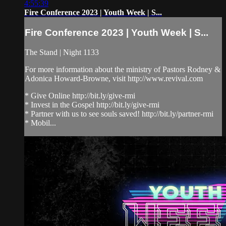
4:55:39
Fire Conference 2023 | Youth Week | S...
Fire Conference 2023 | Youth Week | S...
The Stand | Night 1133
For more information about the ministry of Pastors Rodney &
Adonica Howard-Browne, visit http://www.revival.com
* Give Online http://bit.ly/give-rmi
* Invest in the Gospel http://bit.ly/give-rmi
* Partner with us to see souls saved! http://bit.ly/partner-rmi
* Mobil...