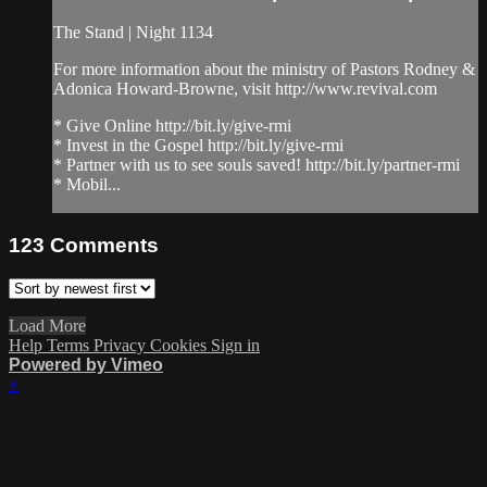
The Stand | Night 1134
For more information about the ministry of Pastors Rodney &
Adonica Howard-Browne, visit http://www.revival.com
* Give Online http://bit.ly/give-rmi
* Invest in the Gospel http://bit.ly/give-rmi
* Partner with us to see souls saved! http://bit.ly/partner-rmi
* Mobil...
123
Comments
Load More
Help
Terms
Privacy
Cookies
Sign in
Powered by Vimeo
×