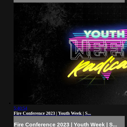
5:40:54
Fire Conference 2023 | Youth Week | S...
Fire Conference 2023 | Youth Week | S...