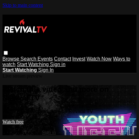
Skip to main content
Browse
Search
Events
Contact
Invest
Watch Now
Ways to
watch
Start Watching
Sign in
Start Watching
Sign In
Live stream preview
Watch this video and more on
Revival TV
Watch this video and more on Revival TV
Watch free
Already registered?
Sign in