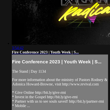
3:54:42
Fire Conference 2023 | Youth Week | S...
Fire Conference 2023 | Youth Week | S...
The Stand | Day 1134
For more information about the ministry of Pastors Rodney &
Adonica Howard-Browne, visit http://www.revival.com
* Give Online http://bit.ly/give-rmi
* Invest in the Gospel http://bit.ly/give-rmi
* Partner with us to see souls saved! http://bit.ly/partner-rmi
* Mobile ...