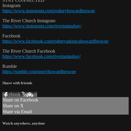
STAY CONNECTED
Instagram
https://www.instagram.com/rodneyhowardbrowne
The River Church Instagram
https://www.instagram.com/rivertampabay/
Facebook
https://www.facebook.com/rodneyadonicahowardbrowne
The River Church Facebook
https://www.facebook.com/rivertampabay/
Rumble
https://rumble.com/user/rhowardbrowne
Share with friends
Facebook
X
Email
Share on Facebook
Share on X
Share via Email
Watch anywhere, anytime