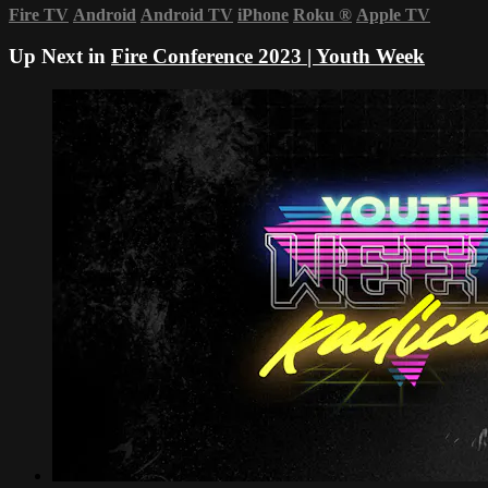
Fire TV
Android
Android TV
iPhone
Roku
®
Apple TV
Up Next in
Fire Conference 2023 | Youth Week