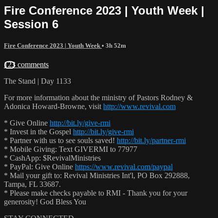
Fire Conference 2023 | Youth Week |
Session 6
Fire Conference 2023 | Youth Week
• 3h 52m
123 comments
The Stand | Day 1133
For more information about the ministry of Pastors Rodney &
Adonica Howard-Browne, visit
http://www.revival.com
* Give Online
http://bit.ly/give-rmi
* Invest in the Gospel
http://bit.ly/give-rmi
* Partner with us to see souls saved!
http://bit.ly/partner-rmi
* Mobile Giving: Text GIVERMI to 77977
* CashApp: $RevivalMinistries
* PayPal: Give Online
https://www.revival.com/paypal
* Mail your gift to: Revival Ministries Int'l, PO Box 292888,
Tampa, FL 33687.
* Please make checks payable to RMI - Thank you for your
generosity! God Bless You