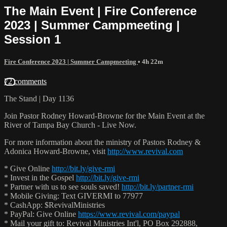
The Main Event | Fire Conference
2023 | Summer Campmeeting |
Session 1
Fire Conference 2023 | Summer Campmeeting
• 4h 22m
72 comments
The Stand | Day 1136
Join Pastor Rodney Howard-Browne for the Main Event at the
River of Tampa Bay Church - Live Now.
For more information about the ministry of Pastors Rodney &
Adonica Howard-Browne, visit
http://www.revival.com
* Give Online
http://bit.ly/give-rmi
* Invest in the Gospel
http://bit.ly/give-rmi
* Partner with us to see souls saved!
http://bit.ly/partner-rmi
* Mobile Giving: Text GIVERMI to 77977
* CashApp: $RevivalMinistries
* PayPal: Give Online
https://www.revival.com/paypal
* Mail your gift to: Revival Ministries Int'l, PO Box 292888,