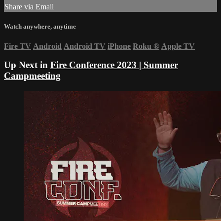
Share via Email
Watch anywhere, anytime
Fire TV
Android
Android TV
iPhone
Roku
®
Apple TV
Up Next in
Fire Conference 2023 | Summer
Campmeeting