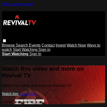
Skip to main content
Browse
Search
Events
Contact
Invest
Watch Now
Ways to
watch
Start Watching
Sign in
Start Watching
Sign In
Live stream preview
Watch this video and more on
Revival TV
Watch this video and more on Revival TV
Watch free
Learn more
Already registered?
Sign in