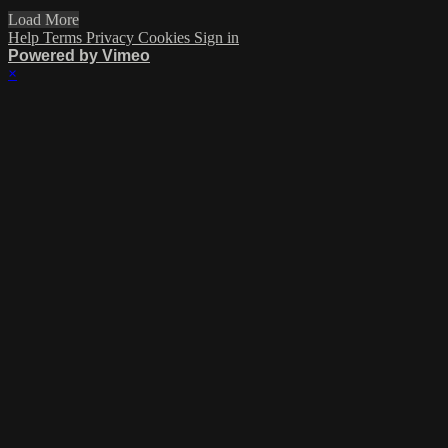
Load More
Help
Terms
Privacy
Cookies
Sign in
Powered by Vimeo
×