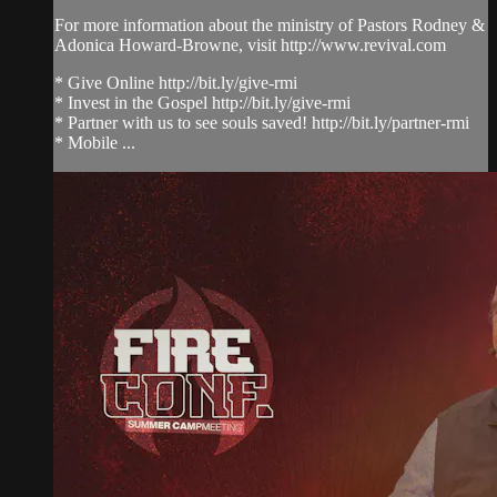
For more information about the ministry of Pastors Rodney &
Adonica Howard-Browne, visit http://www.revival.com
* Give Online http://bit.ly/give-rmi
* Invest in the Gospel http://bit.ly/give-rmi
* Partner with us to see souls saved! http://bit.ly/partner-rmi
* Mobile ...