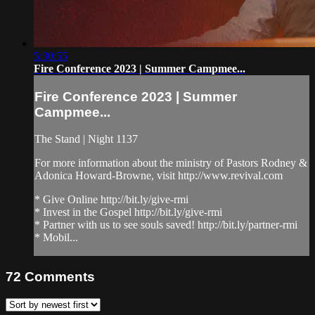
5:30:55
Fire Conference 2023 | Summer Campmee...
Fire Conference 2023 | Summer
Campmee...
The Stand | Night 1137
For more information about the ministry of Pastors Rodney &
Adonica Howard-Browne, visit http://www.revival.com
* Give Online http://bit.ly/give-rmi
* Invest in the Gospel http://bit.ly/give-rmi
* Partner with us to see souls saved! http://bit.ly/partner-rmi
* Mobil...
72
Comments