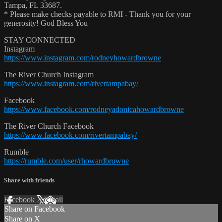
Tampa, FL 33687.
* Please make checks payable to RMI - Thank you for your
generosity! God Bless You
STAY CONNECTED
Instagram
https://www.instagram.com/rodneyhowardbrowne
The River Church Instagram
https://www.instagram.com/rivertampabay/
Facebook
https://www.facebook.com/rodneyadonicahowardbrowne
The River Church Facebook
https://www.facebook.com/rivertampabay/
Rumble
https://rumble.com/user/rhowardbrowne
Share with friends
Facebook
X
Email
Share on Facebook
Share on X