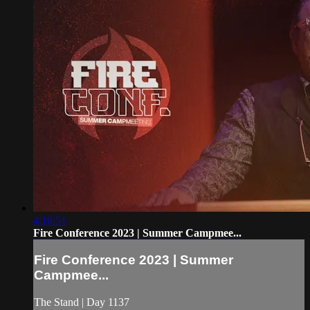
4:16:51
Fire Conference 2023 | Summer Campmee...
Fire Conference 2023 | Summer
Campmee...
The Stand | Day 1137