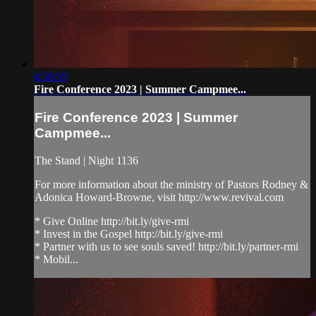
4:58:59
Fire Conference 2023 | Summer Campmee...
Fire Conference 2023 | Summer
Campmee...
The Stand | Night 1136
For more information about the ministry of Pastors Rodney &
Adonica Howard-Browne, visit http://www.revival.com
* Give Online http://bit.ly/give-rmi
* Invest in the Gospel http://bit.ly/give-rmi
* Partner with us to see souls saved! http://bit.ly/partner-rmi
* Mobil...