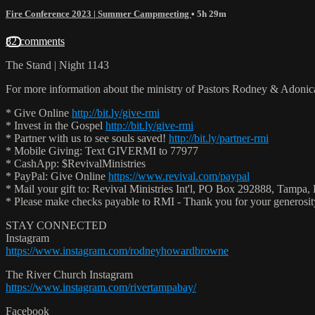
Fire Conference 2023 | Summer Campmeeting
• 5h 29m
82 comments
The Stand | Night 1143
For more information about the ministry of Pastors Rodney & Adoni
* Give Online
http://bit.ly/give-rmi
* Invest in the Gospel
http://bit.ly/give-rmi
* Partner with us to see souls saved!
http://bit.ly/partner-rmi
* Mobile Giving: Text GIVERMI to 77977
* CashApp: $RevivalMinistries
* PayPal: Give Online
https://www.revival.com/paypal
* Mail your gift to: Revival Ministries Int'l, PO Box 292888, Tampa,
* Please make checks payable to RMI - Thank you for your generosi
STAY CONNECTED
Instagram
https://www.instagram.com/rodneyhowardbrowne
The River Church Instagram
https://www.instagram.com/rivertampabay/
Facebook