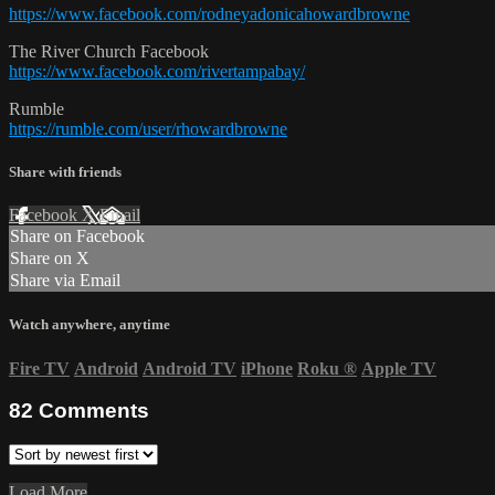
https://www.facebook.com/rodneyadonicahowardbrowne
The River Church Facebook
https://www.facebook.com/rivertampabay/
Rumble
https://rumble.com/user/rhowardbrowne
Share with friends
Facebook
X
Email
Share on Facebook
Share on X
Share via Email
Watch anywhere, anytime
Fire TV
Android
Android TV
iPhone
Roku
®
Apple TV
82
Comments
Load More