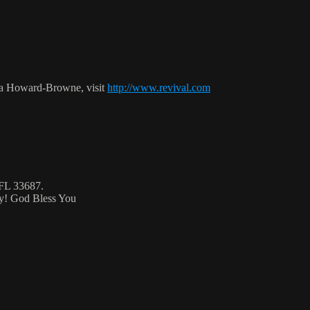
ca Howard-Browne, visit
http://www.revival.com
 FL 33687.
ty! God Bless You