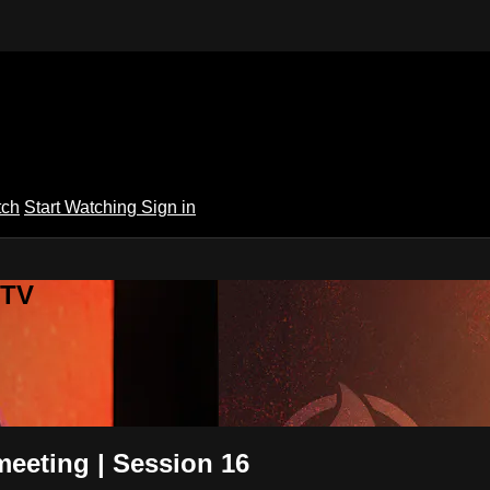
tch
Start Watching
Sign in
 TV
eeting | Session 16