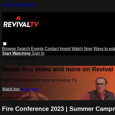
Skip to main content
Browse
Search
Events
Contact
Invest
Watch Now
Ways to wa
Start Watching
Sign In
Live stream preview
Watch this video and more on Revival
Watch this video and more on Revival TV
Watch free
Learn more
Already registered?
Sign in
Fire Conference 2023 | Summer Campm