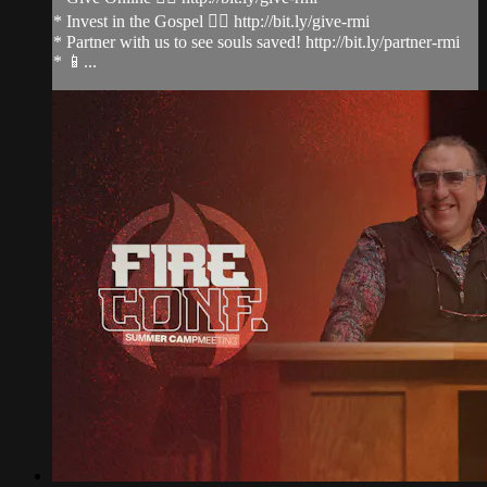
* Invest in the Gospel 👉🏻 http://bit.ly/give-rmi
* Partner with us to see souls saved! http://bit.ly/partner-rmi
* 📱...