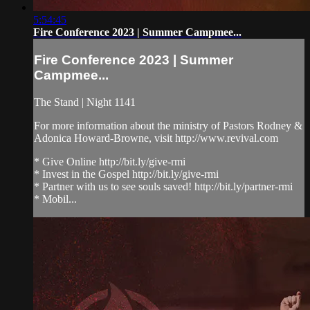
5:54:45
Fire Conference 2023 | Summer Campmee...
Fire Conference 2023 | Summer
Campmee...
The Stand | Night 1141
For more information about the ministry of Pastors Rodney &
Adonica Howard-Browne, visit http://www.revival.com
* Give Online http://bit.ly/give-rmi
* Invest in the Gospel http://bit.ly/give-rmi
* Partner with us to see souls saved! http://bit.ly/partner-rmi
* Mobil...