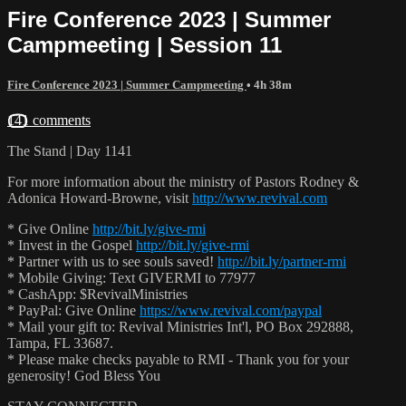
Fire Conference 2023 | Summer
Campmeeting | Session 11
Fire Conference 2023 | Summer Campmeeting
• 4h 38m
141 comments
The Stand | Day 1141
For more information about the ministry of Pastors Rodney &
Adonica Howard-Browne, visit
http://www.revival.com
* Give Online
http://bit.ly/give-rmi
* Invest in the Gospel
http://bit.ly/give-rmi
* Partner with us to see souls saved!
http://bit.ly/partner-rmi
* Mobile Giving: Text GIVERMI to 77977
* CashApp: $RevivalMinistries
* PayPal: Give Online
https://www.revival.com/paypal
* Mail your gift to: Revival Ministries Int'l, PO Box 292888,
Tampa, FL 33687.
* Please make checks payable to RMI - Thank you for your
generosity! God Bless You