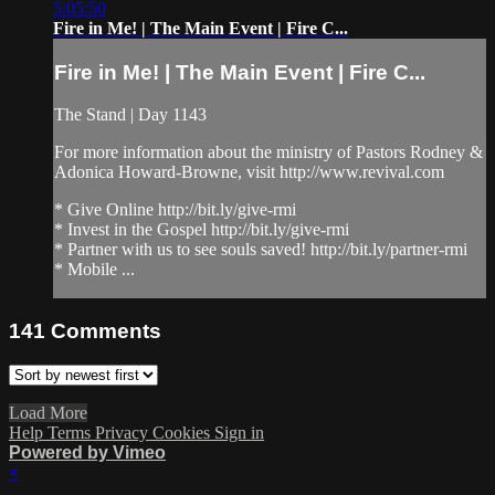
5:05:50
Fire in Me! | The Main Event | Fire C...
Fire in Me! | The Main Event | Fire C...
The Stand | Day 1143
For more information about the ministry of Pastors Rodney &
Adonica Howard-Browne, visit http://www.revival.com
* Give Online http://bit.ly/give-rmi
* Invest in the Gospel http://bit.ly/give-rmi
* Partner with us to see souls saved! http://bit.ly/partner-rmi
* Mobile ...
141
Comments
Load More
Help
Terms
Privacy
Cookies
Sign in
Powered by Vimeo
×