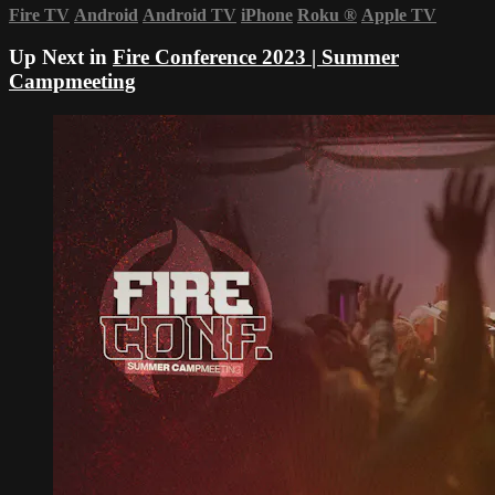
Fire TV
Android
Android TV
iPhone
Roku
®
Apple TV
Up Next in
Fire Conference 2023 | Summer
Campmeeting