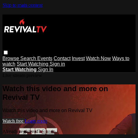
Skip to main content
Browse
Search
Events
Contact
Invest
Watch Now
Ways to
watch
Start Watching
Sign in
Start Watching
Sign In
Live stream preview
Watch this video and more on
Revival TV
Watch this video and more on Revival TV
Watch free
Learn more
Already registered?
Sign in