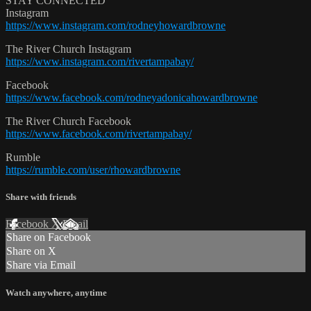
STAY CONNECTED
Instagram
https://www.instagram.com/rodneyhowardbrowne
The River Church Instagram
https://www.instagram.com/rivertampabay/
Facebook
https://www.facebook.com/rodneyadonicahowardbrowne
The River Church Facebook
https://www.facebook.com/rivertampabay/
Rumble
https://rumble.com/user/rhowardbrowne
Share with friends
Facebook
X
Email
Share on Facebook
Share on X
Share via Email
Watch anywhere, anytime