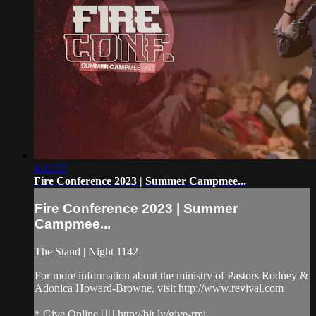
4:12:57
Fire Conference 2023 | Summer Campmee...
Fire Conference 2023 | Summer
Campmee...
The Stand | Night 1142
For more information about the ministry of Pastors Rodney &
Adonica Howard-Browne, visit http://www.revival.com
* Give Online 👉🏻 http://bit.ly/give-rmi