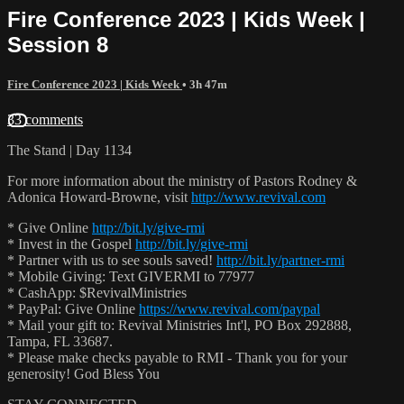
Fire Conference 2023 | Kids Week |
Session 8
Fire Conference 2023 | Kids Week
• 3h 47m
33 comments
The Stand | Day 1134
For more information about the ministry of Pastors Rodney &
Adonica Howard-Browne, visit
http://www.revival.com
* Give Online
http://bit.ly/give-rmi
* Invest in the Gospel
http://bit.ly/give-rmi
* Partner with us to see souls saved!
http://bit.ly/partner-rmi
* Mobile Giving: Text GIVERMI to 77977
* CashApp: $RevivalMinistries
* PayPal: Give Online
https://www.revival.com/paypal
* Mail your gift to: Revival Ministries Int'l, PO Box 292888,
Tampa, FL 33687.
* Please make checks payable to RMI - Thank you for your
generosity! God Bless You