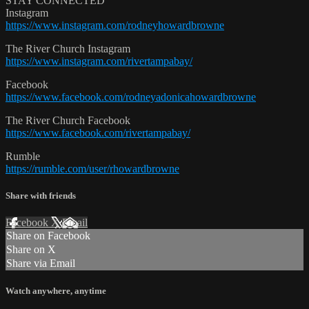
STAY CONNECTED
Instagram
https://www.instagram.com/rodneyhowardbrowne
The River Church Instagram
https://www.instagram.com/rivertampabay/
Facebook
https://www.facebook.com/rodneyadonicahowardbrowne
The River Church Facebook
https://www.facebook.com/rivertampabay/
Rumble
https://rumble.com/user/rhowardbrowne
Share with friends
Facebook
X
Email
Share on Facebook
Share on X
Share via Email
Watch anywhere, anytime