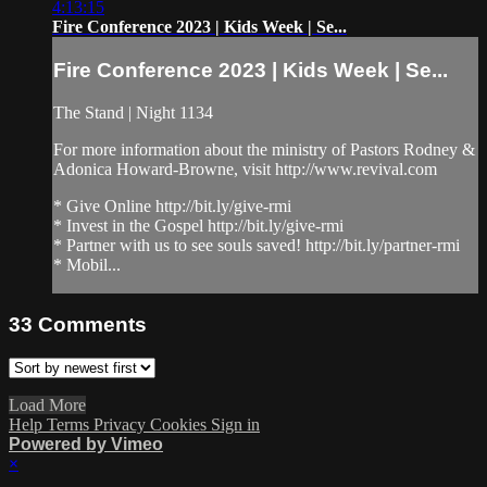
4:13:15
Fire Conference 2023 | Kids Week | Se...
Fire Conference 2023 | Kids Week | Se...
The Stand | Night 1134
For more information about the ministry of Pastors Rodney &
Adonica Howard-Browne, visit http://www.revival.com
* Give Online http://bit.ly/give-rmi
* Invest in the Gospel http://bit.ly/give-rmi
* Partner with us to see souls saved! http://bit.ly/partner-rmi
* Mobil...
33
Comments
Load More
Help
Terms
Privacy
Cookies
Sign in
Powered by Vimeo
×