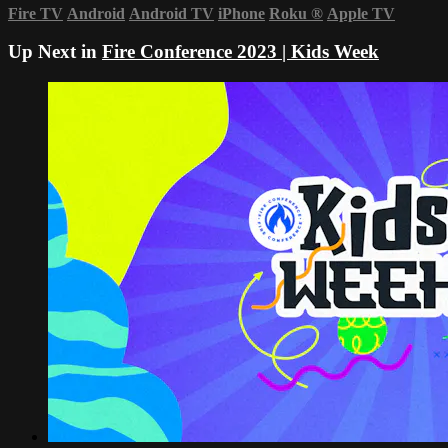
Fire TV
Android
Android TV
iPhone
Roku
®
Apple TV
Up Next in
Fire Conference 2023 | Kids Week