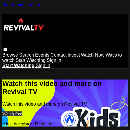
Skip to main content
Browse
Search
Events
Contact
Invest
Watch Now
Ways to
watch
Start Watching
Sign in
Start Watching
Sign In
Live stream preview
Watch this video and more on
Revival TV
Watch this video and more on Revival TV
Watch free
Already registered?
Sign in