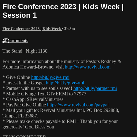
Fire Conference 2023 | Kids Week |
Session 1
Fire Conference 2023 | Kids Week
• 3h 8m
40 comments
The Stand | Night 1130
For more information about the ministry of Pastors Rodney &
Adonica Howard-Browne, visit
http://www.revival.com
* Give Online
http://bit.ly/give-rmi
* Invest in the Gospel
http://bit.ly/give-rmi
* Partner with us to see souls saved!
http://bit.ly/partner-rmi
* Mobile Giving: Text GIVERMI to 77977
* CashApp: $RevivalMinistries
* PayPal: Give Online
https://www.revival.com/paypal
* Mail your gift to: Revival Ministries Int'l, PO Box 292888,
Tampa, FL 33687.
* Please make checks payable to RMI - Thank you for your
generosity! God Bless You