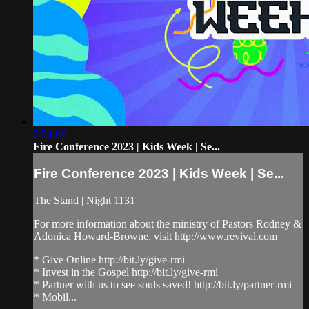
2:54:08
Fire Conference 2023 | Kids Week | Se...
Fire Conference 2023 | Kids Week | Se...
The Stand | Night 1131
For more information about the ministry of Pastors Rodney &
Adonica Howard-Browne, visit http://www.revival.com
* Give Online http://bit.ly/give-rmi
* Invest in the Gospel http://bit.ly/give-rmi
* Partner with us to see souls saved! http://bit.ly/partner-rmi
* Mobil...