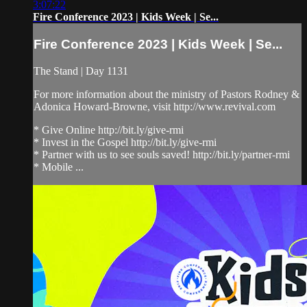
3:07:22
Fire Conference 2023 | Kids Week | Se...
Fire Conference 2023 | Kids Week | Se...
The Stand | Day 1131
For more information about the ministry of Pastors Rodney &
Adonica Howard-Browne, visit http://www.revival.com
* Give Online http://bit.ly/give-rmi
* Invest in the Gospel http://bit.ly/give-rmi
* Partner with us to see souls saved! http://bit.ly/partner-rmi
* Mobile ...