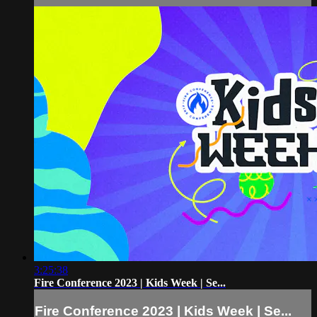
3:25:38
Fire Conference 2023 | Kids Week | Se...
Fire Conference 2023 | Kids Week | Se...