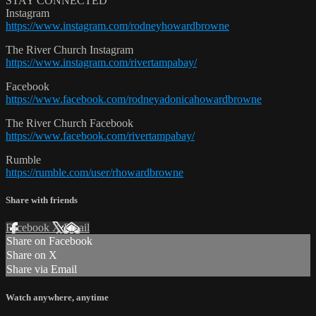
STAY CONNECTED
Instagram
https://www.instagram.com/rodneyhowardbrowne
The River Church Instagram
https://www.instagram.com/rivertampabay/
Facebook
https://www.facebook.com/rodneyadonicahowardbrowne
The River Church Facebook
https://www.facebook.com/rivertampabay/
Rumble
https://rumble.com/user/rhowardbrowne
Share with friends
Facebook
X
Email
Share on Facebook
Share on X
Share via Email
Watch anywhere, anytime