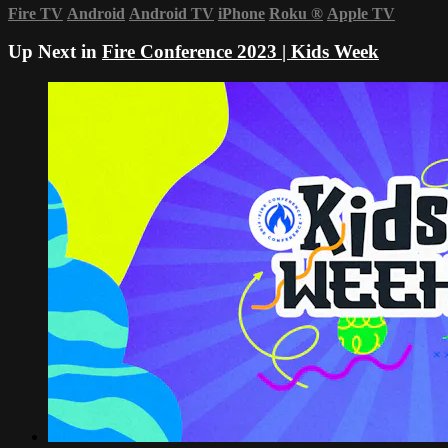
Fire TV
Android
Android TV
iPhone
Roku
®
Apple TV
Up Next in
Fire Conference 2023 | Kids Week