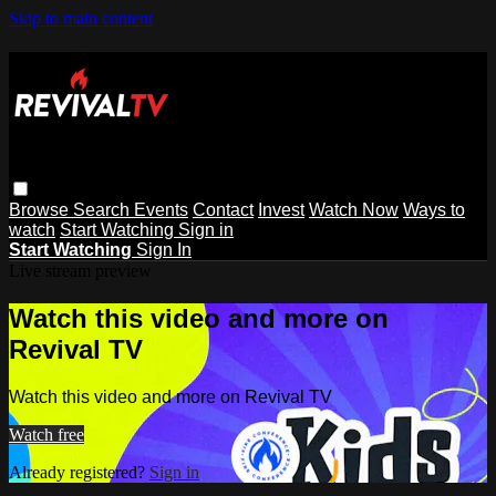
Skip to main content
Browse
Search
Events
Contact
Invest
Watch Now
Ways to
watch
Start Watching
Sign in
Start Watching
Sign In
Live stream preview
Watch this video and more on
Revival TV
Watch this video and more on Revival TV
Watch free
Already registered?
Sign in