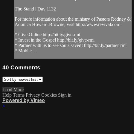
The Stand | Day 1132
For more information about the ministry of Pastors Rodney &
Adonica Howard-Browne, visit http://www.revival.com
* Give Online http://bit.ly/give-rmi
* Invest in the Gospel http://bit.ly/give-rmi
* Partner with us to see souls saved! http://bit.ly/partner-rmi
* Mobile ...
40
Comments
Load More
Help
Terms
Privacy
Cookies
Sign in
Powered by Vimeo
×