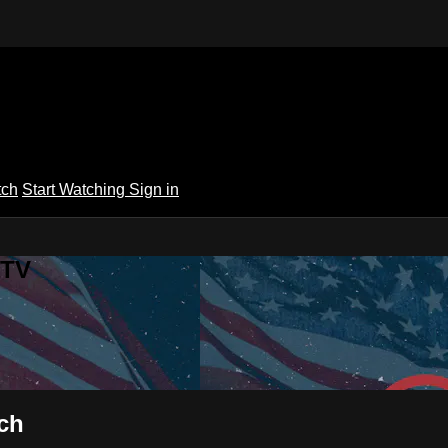
tch
Start Watching
Sign in
 TV
rch