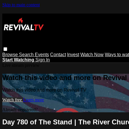
Skip to main content
Browse
Search
Events
Contact
Invest
Watch Now
Ways to wa
Start Watching
Sign In
Live stream preview
Watch this video and more on Revival
Watch this video and more on Revival TV
Watch free
Learn more
Already registered?
Sign in
Day 780 of The Stand | The River Chu