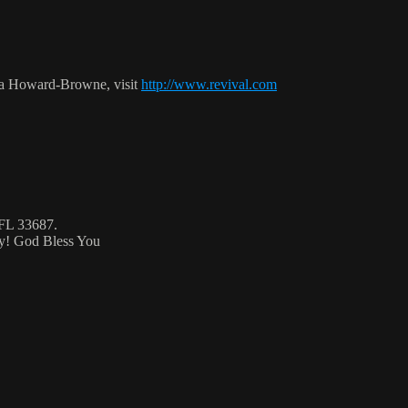
ca Howard-Browne, visit
http://www.revival.com
 FL 33687.
ty! God Bless You