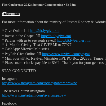
Fire Conference 2022: Summer Campmeeting
• 3h 58m
9 comments
For more information about the ministry of Pastors Rodney & Adoni
* Give Online 👉🏻
http://bit.ly/give-rmi
* Invest in the Gospel 👉🏻
http://bit.ly/give-rmi
* Partner with us to see souls saved!
http://bit.ly/partner-rmi
* 📱 Mobile Giving: Text GIVERMI to 77977
* CashApp: $RevivalMinistries
* PayPal: Give Online 👉🏻
https://www.revival.com/paypal
* Mail your gift to: Revival Ministries Int'l, PO Box 292888, Tampa,
* Please make checks payable to RMI - Thank you for your generosi
STAY CONNECTED
Instagram
https://www.instagram.com/rodneyhowardbrowne
The River Church Instagram
https://www.instagram.com/rivertampabay/
Facebook