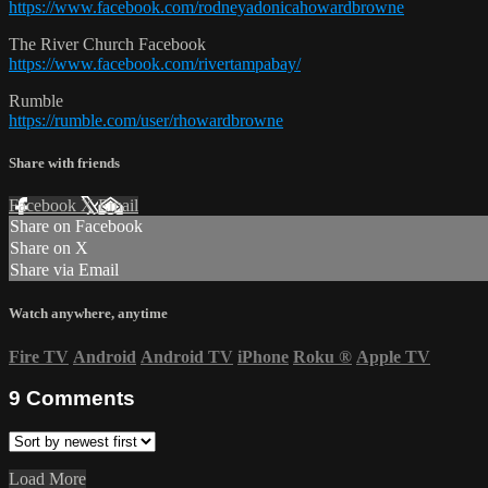
https://www.facebook.com/rodneyadonicahowardbrowne
The River Church Facebook
https://www.facebook.com/rivertampabay/
Rumble
https://rumble.com/user/rhowardbrowne
Share with friends
Facebook
X
Email
Share on Facebook
Share on X
Share via Email
Watch anywhere, anytime
Fire TV
Android
Android TV
iPhone
Roku
®
Apple TV
9
Comments
Load More