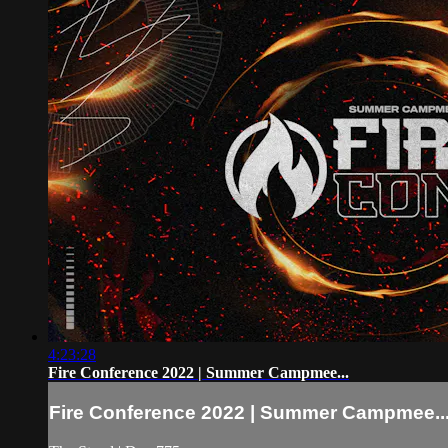
4:23:28
Fire Conference 2022 | Summer Campmee...
Fire Conference 2022 | Summer Campmee..