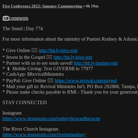
Fire Conference 2022: Summer Campmeeting
• 4h 10m
38 comments
The Stand | Day 774
For more information about the ministry of Pastors Rodney & Adoni
* Give Online 👉🏻
http://bit.ly/give-rmi
* Invest in the Gospel 👉🏻
http://bit.ly/give-rmi
* Partner with us to see souls saved!
http://bit.ly/partner-rmi
* 📱 Mobile Giving: Text GIVERMI to 77977
* CashApp: $RevivalMinistries
* PayPal: Give Online 👉🏻
https://www.revival.com/paypal
* Mail your gift to: Revival Ministries Int'l, PO Box 292888, Tampa,
* Please make checks payable to RMI - Thank you for your generosi
STAY CONNECTED
Instagram
https://www.instagram.com/rodneyhowardbrowne
The River Church Instagram
https://www.instagram.com/rivertampabay/