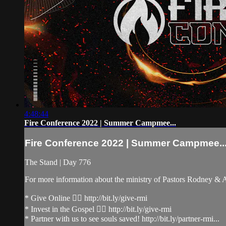
4:48:44
Fire Conference 2022 | Summer Campmee...
Fire Conference 2022 | Summer Campmee..
The Stand | Day 776
For more information about the ministry of Pastors Rodney &
* Give Online 👉🏻 http://bit.ly/give-rmi
* Invest in the Gospel 👉🏻 http://bit.ly/give-rmi
* Partner with us to see souls saved! http://bit.ly/partner-rmi...