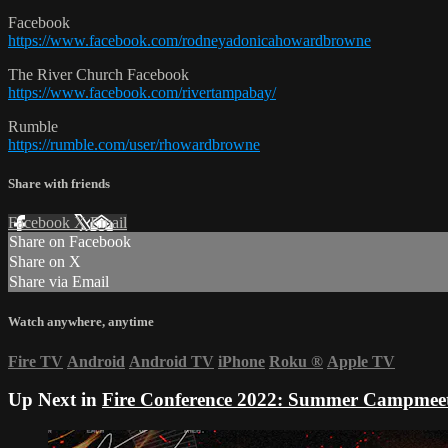
Facebook
https://www.facebook.com/rodneyadonicahowardbrowne
The River Church Facebook
https://www.facebook.com/rivertampabay/
Rumble
https://rumble.com/user/rhowardbrowne
Share with friends
Facebook
X
Email
Share on Facebook
Share on X
Share via Email
Watch anywhere, anytime
Fire TV
Android
Android TV
iPhone
Roku
®
Apple TV
Up Next in
Fire Conference 2022: Summer Campmee