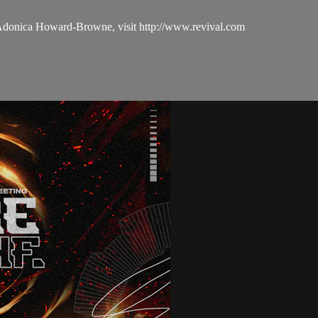
 Adonica Howard-Browne, visit http://www.revival.com