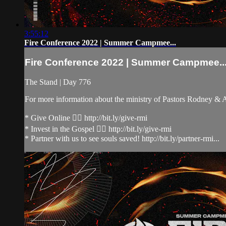
3:55:12
Fire Conference 2022 | Summer Campmee...
Fire Conference 2022 | Summer Campmee..
The Stand | Day 776
For more information about the ministry of Pastors Rodney &
* Give Online 👉🏻 http://bit.ly/give-rmi
* Invest in the Gospel 👉🏻 http://bit.ly/give-rmi
* Partner with us to see souls saved! http://bit.ly/partner-rmi...