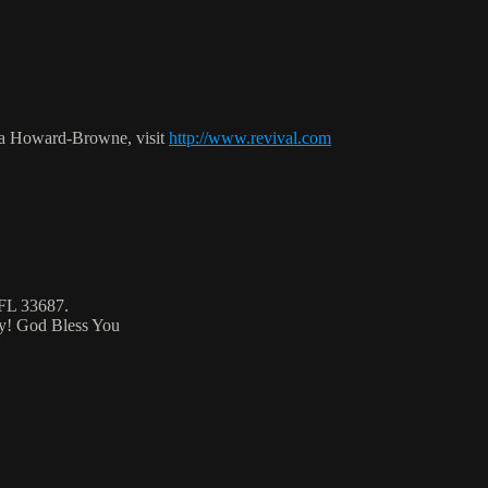
ca Howard-Browne, visit
http://www.revival.com
 FL 33687.
ty! God Bless You