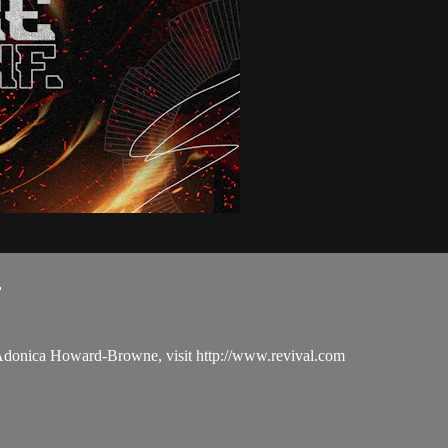
.
 Adonica Howard-Browne, visit http://www.revival.com