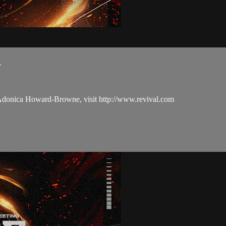
.
 Adonica Howard-Browne, visit http://www.revival.com