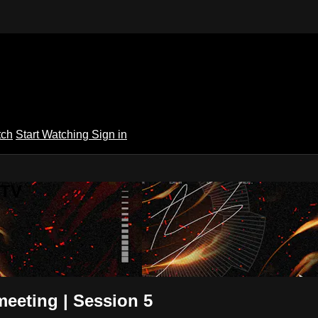
tch
Start Watching
Sign in
 TV
eeting | Session 5