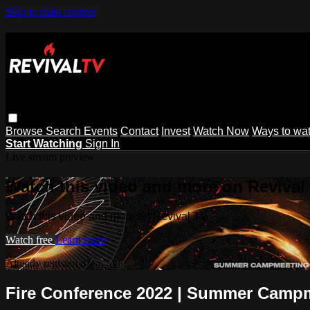
Skip to main content
Browse
Search
Events
Contact
Invest
Watch Now
Ways to wa
Start Watching
Sign In
Live stream preview
Watch this video and more on Revival
Watch this video and more on Revival TV
Watch free
Learn more
Already registered?
Sign in
Fire Conference 2022 | Summer Campm