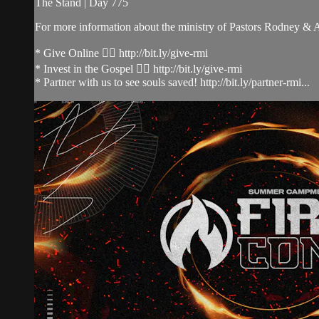
The Stand | Day 775
For more information about the ministry of Pastors Rodney &
* Give Online 👉🏻 http://bit.ly/give-rmi
* Invest in the Gospel 👉🏻 http://bit.ly/give-rmi
* Partner with us to see souls saved! http://bit.ly/partner-rmi...