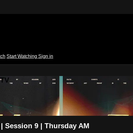
tch
Start Watching
Sign in
 TV
 | Session 9 | Thursday AM