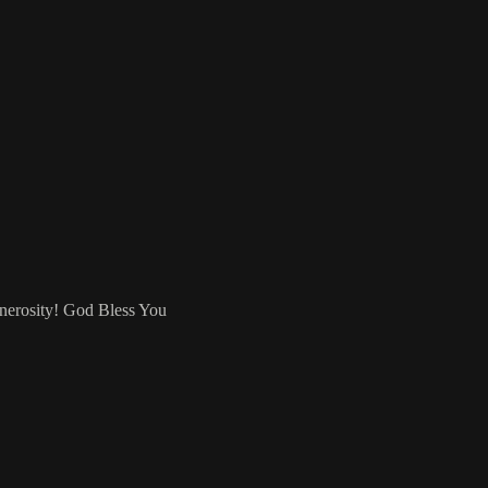
enerosity! God Bless You