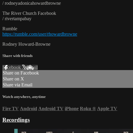
/ rodneyadonicahowardbrowne
The River Church Facebook
/ rivertampabay
Rumble
https://rumble.com/user/rhowardbrowne
Rodney Howard-Browne
Share with friends
Facebook
X
Email
Share on Facebook
Share on X
Share via Email
Watch anywhere, anytime
Fire TV
Android
Android TV
iPhone
Roku
®
Apple TV
Recordings