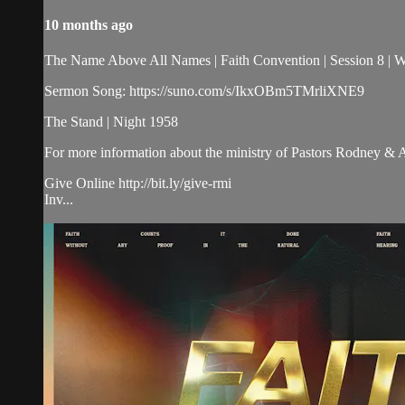
10 months ago
The Name Above All Names | Faith Convention | Session 8 |
Sermon Song: https://suno.com/s/IkxOBm5TMrliXNE9
The Stand | Night 1958
For more information about the ministry of Pastors Rodney &
Give Online http://bit.ly/give-rmi
Inv...