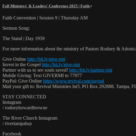
Fall Ministers' & Leaders' Conference 2025 | Faith
•
Faith Convention | Session 9 | Thursday AM
Sermon Song:
The Stand | Day 1959
For more information about the ministry of Pastors Rodney & Adoni
Give Online
http://bit.ly/give-rmi
Invest in the Gospel
http://bit.ly/give-rmi
Partner with us to see souls saved!
http://bit.ly/partner-rmi
Mobile Giving: Text GIVERMI to 77977
PayPal: Give Online
https://www.revival.com/paypal
Mail your gift to: Revival Ministries Int'l, PO Box 292888, Tampa,
STAY CONNECTED
Instagram
/ rodneyhowardbrowne
The River Church Instagram
/ rivertampabay
Facebook