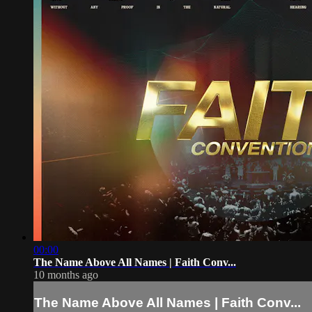
00:00
The Name Above All Names | Faith Conv...
10 months ago
The Name Above All Names | Faith Conv...