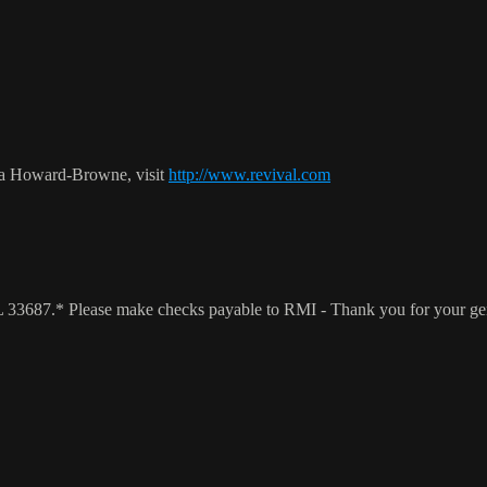
ca Howard-Browne, visit
http://www.revival.com
 FL 33687.* Please make checks payable to RMI - Thank you for your g