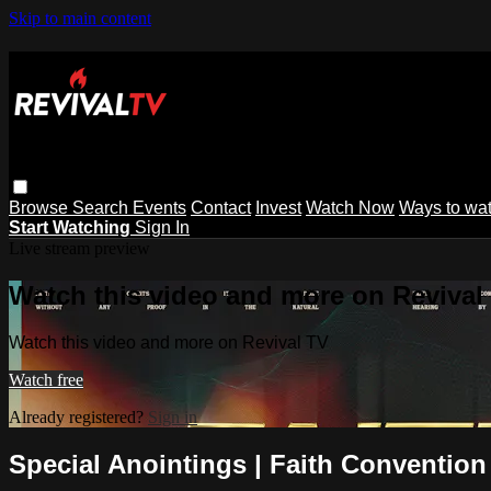
Skip to main content
Browse
Search
Events
Contact
Invest
Watch Now
Ways to wa
Start Watching
Sign In
Live stream preview
Watch this video and more on Revival
Watch this video and more on Revival TV
Watch free
Already registered?
Sign in
Special Anointings | Faith Convention