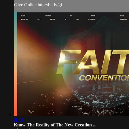
Give Online http://bit.ly/gi...
00:00
Know The Reality of The New Creation ...