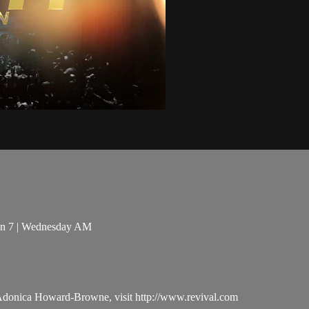
sion 7 | Wednesday AM
 Adonica Howard-Browne, visit http://www.revival.com