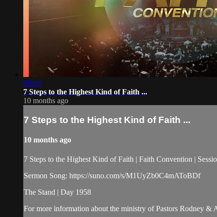
00:00
7 Steps to the Highest Kind of Faith ...
10 months ago
7 Steps to the Highest Kind of Faith ...
10 months ago
7 Steps to the Highest Kind of Faith | Faith Convention | Ses
Sermon Song: https://suno.com/s/M1UyZb0C4mAToBDf
The Stand | Day 1958
For more information about the ministry of Pastors Rodney &