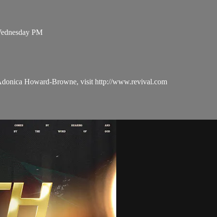
 Wednesday PM
 Adonica Howard-Browne, visit http://www.revival.com