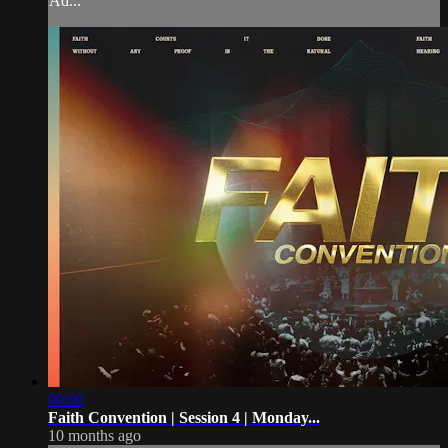
Ad...
00:00
Faith Convention | Session 4 | Monday...
10 months ago