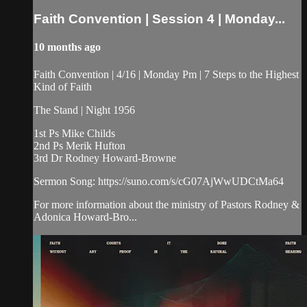
Faith Convention | Session 4 | Monday...
10 months ago
Faith Convention | 4/16 | Monday Pm | 7 Steps to the Highest
Kind of Faith
The Stand | Night 1956
1st Ps Mike Childs
2nd Ps Merik Hufton
3rd Dr Rodney Howard-Browne
Sermon Song: https://suno.com/s/cG07AjWwUDCtMa64
For more information about the ministry of Pastors Rodney &
Adonica Howard-Bro...