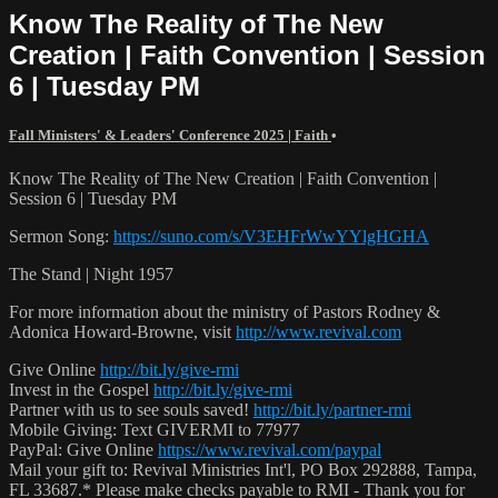
Know The Reality of The New
Creation | Faith Convention | Session
6 | Tuesday PM
Fall Ministers' & Leaders' Conference 2025 | Faith
•
Know The Reality of The New Creation | Faith Convention |
Session 6 | Tuesday PM
Sermon Song:
https://suno.com/s/V3EHFrWwYYlgHGHA
The Stand | Night 1957
For more information about the ministry of Pastors Rodney &
Adonica Howard-Browne, visit
http://www.revival.com
Give Online
http://bit.ly/give-rmi
Invest in the Gospel
http://bit.ly/give-rmi
Partner with us to see souls saved!
http://bit.ly/partner-rmi
Mobile Giving: Text GIVERMI to 77977
PayPal: Give Online
https://www.revival.com/paypal
Mail your gift to: Revival Ministries Int'l, PO Box 292888, Tampa,
FL 33687.* Please make checks payable to RMI - Thank you for