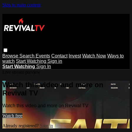
Skip to main content
Browse
Search
Events
Contact
Invest
Watch Now
Ways to
watch
Start Watching
Sign in
Start Watching
Sign In
Live stream preview
Watch this video and more on
Revival TV
Watch this video and more on Revival TV
Watch free
Already registered?
Sign in