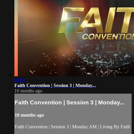
00:00
Faith Convention | Session 3 | Monday...
10 months ago
Faith Convention | Session 3 | Monday...
10 months ago
Faith Convention | Session 3 | Monday AM | Living By Faith