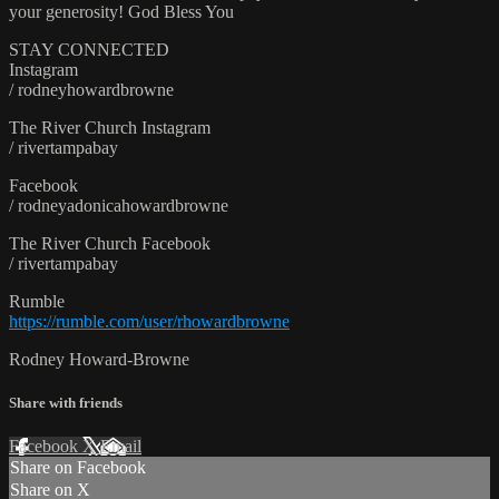
your generosity! God Bless You
STAY CONNECTED
Instagram
/ rodneyhowardbrowne
The River Church Instagram
/ rivertampabay
Facebook
/ rodneyadonicahowardbrowne
The River Church Facebook
/ rivertampabay
Rumble
https://rumble.com/user/rhowardbrowne
Rodney Howard-Browne
Share with friends
Facebook
X
Email
Share on Facebook
Share on X