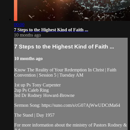
00:00
7 Steps to the Highest Kind of Faith ...
10 months ago
7 Steps to the Highest Kind of Faith ...
10 months ago
Know The Reality of Your Redemption In Christ | Faith
Convention | Session 5 | Tuesday AM
1st up Ps Tony Carpenter
2up Ps Caleb Ring
3rd Dr Rodney Howard-Browne
Sermon Song: https://suno.com/s/cG07AjWwUDCtMa64
The Stand | Day 1957
For more information about the ministry of Pastors Rodney &