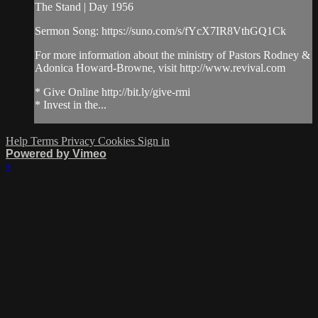
The Stand | Day 1956
Sermon Song: https://suno.com/s/fYcX7IR8VthGQ1Ck
For more information about the ministry of Pastors Rodney &
Adonica Howard-Browne, visit http://www.revival.com
* Give Online http://bit.ly/give-rmi
* Invest in the...
Help
Terms
Privacy
Cookies
Sign in
Powered by Vimeo
×