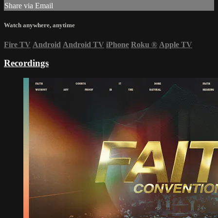
Share via Email
Watch anywhere, anytime
Fire TV
Android
Android TV
iPhone
Roku
®
Apple TV
Recordings