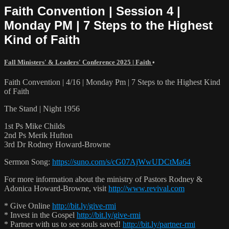
Faith Convention | Session 4 |
Monday PM | 7 Steps to the Highest
Kind of Faith
Fall Ministers' & Leaders' Conference 2025 | Faith
•
Faith Convention | 4/16 | Monday Pm | 7 Steps to the Highest Kind
of Faith
The Stand | Night 1956
1st Ps Mike Childs
2nd Ps Merik Hufton
3rd Dr Rodney Howard-Browne
Sermon Song:
https://suno.com/s/cG07AjWwUDCtMa64
For more information about the ministry of Pastors Rodney &
Adonica Howard-Browne, visit
http://www.revival.com
* Give Online
http://bit.ly/give-rmi
* Invest in the Gospel
http://bit.ly/give-rmi
* Partner with us to see souls saved!
http://bit.ly/partner-rmi