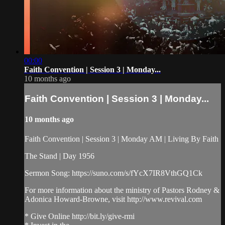
00:00
Faith Convention | Session 3 | Monday...
10 months ago
Faith Convention | Session 3 | Monday...
10 months ago
Faith Convention | Session 3 | Monday AM | Living By Faith
The Stand | Day 1956
Sermon Song: https://suno.com/s/fYcX7IR8VthGQ1Ck
For more information about the ministry of Pastors Rodney &
Adonica Howard-Browne, visit http://www.revival.com
* Give Online http://bit.ly/give-rmi