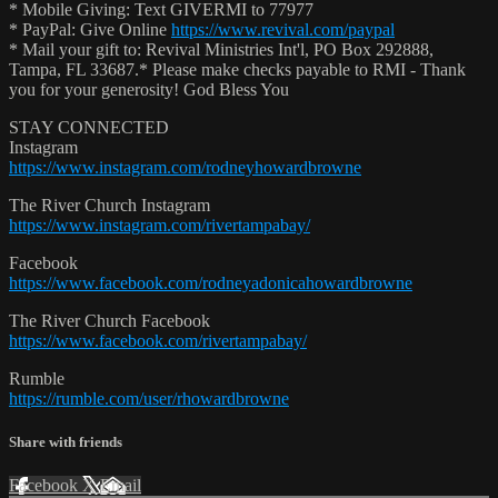
* Mobile Giving: Text GIVERMI to 77977
* PayPal: Give Online
https://www.revival.com/paypal
* Mail your gift to: Revival Ministries Int'l, PO Box 292888,
Tampa, FL 33687.* Please make checks payable to RMI - Thank
you for your generosity! God Bless You
STAY CONNECTED
Instagram
https://www.instagram.com/rodneyhowardbrowne
The River Church Instagram
https://www.instagram.com/rivertampabay/
Facebook
https://www.facebook.com/rodneyadonicahowardbrowne
The River Church Facebook
https://www.facebook.com/rivertampabay/
Rumble
https://rumble.com/user/rhowardbrowne
Share with friends
Facebook
X
Email