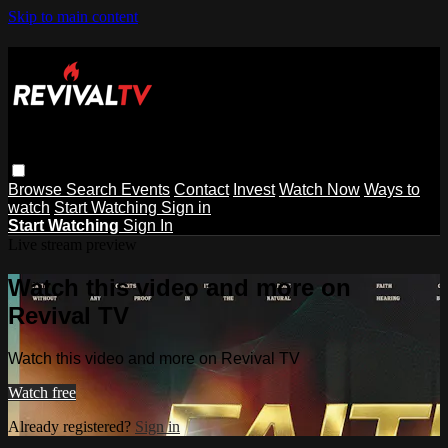
Skip to main content
Browse
Search
Events
Contact
Invest
Watch Now
Ways to
watch
Start Watching
Sign in
Start Watching
Sign In
Live stream preview
Watch this video and more on
Revival TV
Watch this video and more on Revival TV
Watch free
Already registered?
Sign in