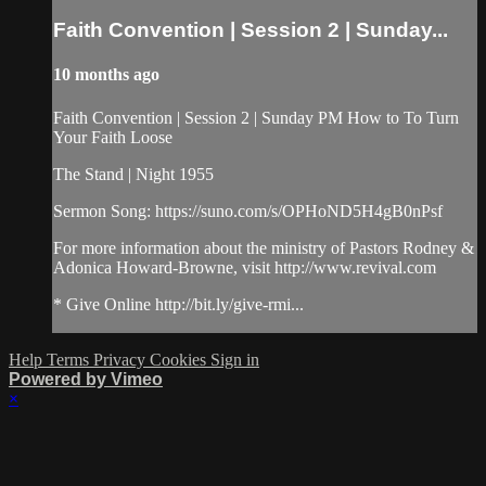
Faith Convention | Session 2 | Sunday...
10 months ago
Faith Convention | Session 2 | Sunday PM How to To Turn
Your Faith Loose
The Stand | Night 1955
Sermon Song: https://suno.com/s/OPHoND5H4gB0nPsf
For more information about the ministry of Pastors Rodney &
Adonica Howard-Browne, visit http://www.revival.com
* Give Online http://bit.ly/give-rmi...
Help
Terms
Privacy
Cookies
Sign in
Powered by Vimeo
×