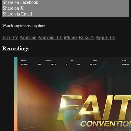
Share on Facebook
Share on X
Share via Email
Watch anywhere, anytime
Fire TV
Android
Android TV
iPhone
Roku
®
Apple TV
Recordings