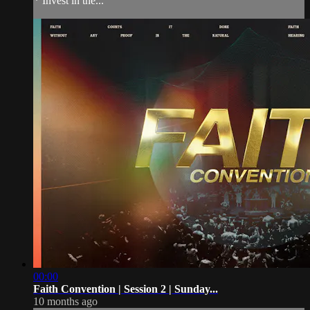
* Invest in the...
00:00
Faith Convention | Session 2 | Sunday...
10 months ago